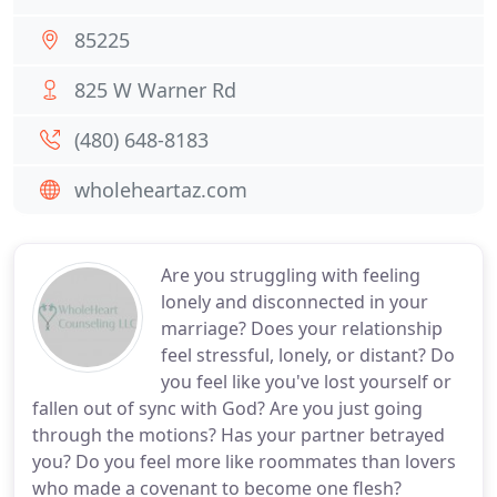
85225
825 W Warner Rd
(480) 648-8183
wholeheartaz.com
Are you struggling with feeling
lonely and disconnected in your
marriage? Does your relationship
feel stressful, lonely, or distant? Do
you feel like you've lost yourself or
fallen out of sync with God? Are you just going
through the motions? Has your partner betrayed
you? Do you feel more like roommates than lovers
who made a covenant to become one flesh?