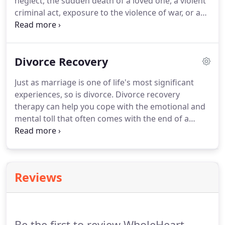
neglect, the sudden death of a loved one, a violent
criminal act, exposure to the violence of war, or a
natural disaster.
In fact, according to SAMHSA and
US Department of Veterans Affairs, 10% of Gulf
war veterans, 11% of Afghan war veterans, 20% of
Divorce Recovery
the general population, and 30% of first
responders are diagnosed with PTSD or another
Just as marriage is one of life's most significant
mental health disorder.
Research has proven
experiences, so is divorce.
Divorce recovery
psychotherapy to be the most effective form of
therapy can help you cope with the emotional and
treatment for trauma.
mental toll that often comes with the end of a
marriage.
If you have questions or you need more
info, I would love to connect with you for a free 15-
minute phone consultation.
Reviews
Be the first to review WholeHeart