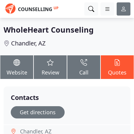
UP
COUNSELLING
WholeHeart Counseling
Chandler, AZ
Website
Review
Call
Quotes
Contacts
Get directions
Chandler, AZ