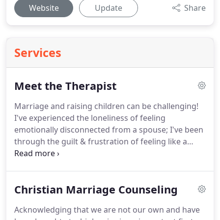
Website
Update
Share
Services
Meet the Therapist
Marriage and raising children can be challenging!
I've experienced the loneliness of feeling
emotionally disconnected from a spouse; I've been
through the guilt & frustration of feeling like a
parenting failure!
I've been married to the same
guy for several decades now, but we've navigated
some tough life changes.
One of our toughest
Christian Marriage Counseling
challenges has been life with a chronic illness.
My
faith was tested and stretched when I received a
Acknowledging that we are not our own and have
potentially life-altering diagnosis in my 20s.
Over