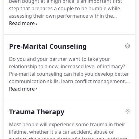
been bought at a high price is an important first
the years I have come to use a wheelchair.
step that prepares a couple to be humble while
assessing their own performance within the
marriage.
We will invite Holy Spirit to guide our
discussions and be the center of our work
together.
Scripture will provide our guiding
Pre-Marital Counseling
principles.
During Christian marriage counseling
with WholeHeart Counseling, you'll be given
Do you and your partner want to take your
concrete action steps to improve your relationship.
relationship to a new, increased level of intimacy?
We'll examine your marriage from a biblical
Pre-marital counseling can help you develop better
perspective.
communication skills, learn conflict management,
uncover your shared core values as well as identify
differences that could create conflict in the future.
You're concerned about how your partner's
Trauma Therapy
financial situation will affect you as a married
couple.
Most people will experience some trauma in their
lifetime, whether it's a car accident, abuse or