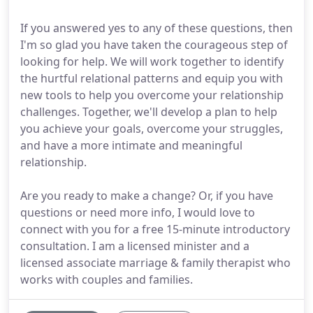
If you answered yes to any of these questions, then
I'm so glad you have taken the courageous step of
looking for help. We will work together to identify
the hurtful relational patterns and equip you with
new tools to help you overcome your relationship
challenges. Together, we'll develop a plan to help
you achieve your goals, overcome your struggles,
and have a more intimate and meaningful
relationship.
Are you ready to make a change? Or, if you have
questions or need more info, I would love to
connect with you for a free 15-minute introductory
consultation. I am a licensed minister and a
licensed associate marriage & family therapist who
works with couples and families.