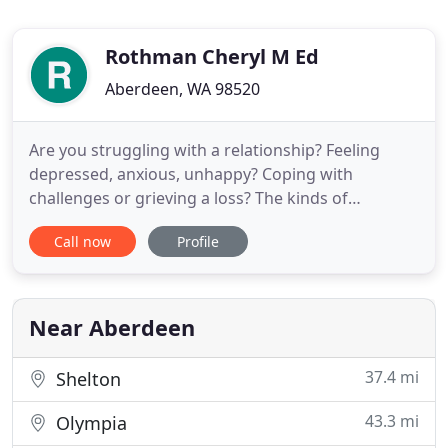
Rothman Cheryl M Ed
Aberdeen, WA 98520
Are you struggling with a relationship? Feeling
depressed, anxious, unhappy? Coping with
challenges or grieving a loss? The kinds of
concerns that bring a person into counseling can
Call now
Profile
affect all of us. Almost without exception, most of
us suffer from some kind of emotional or mental
difficulty at some point in our lives. Talking with a
mental health counselor
Near Aberdeen
37.4 mi
Shelton
43.3 mi
Olympia