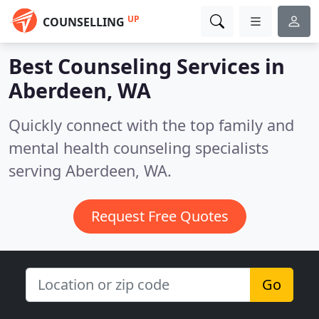
UP
COUNSELLING
Best Counseling Services in
Aberdeen, WA
Quickly connect with the top family and
mental health counseling specialists
serving Aberdeen, WA.
Request Free Quotes
Go