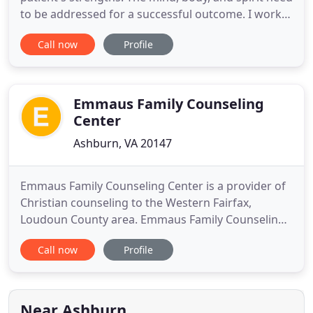
to be addressed for a successful outcome. I work
with my clients to recognize symptoms and
Call now
Profile
develop an integrative model of therapy that will
address the whole person and their specific needs.
My areas of interest are trauma, PTSD, abuse,
complex trauma
Emmaus Family Counseling
Center
Ashburn, VA 20147
Emmaus Family Counseling Center is a provider of
Christian counseling to the Western Fairfax,
Loudoun County area. Emmaus Family Counseling
Center is dedicated to a high standard of
Call now
Profile
excellence in counseling that stems from a
foundation of biblical principles. Clients, at their
own pace and comfort, are encouraged to
consider their beliefs as these beliefs
Near Ashburn