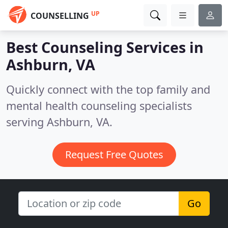
UP
COUNSELLING
Best Counseling Services in
Ashburn, VA
Quickly connect with the top family and
mental health counseling specialists
serving Ashburn, VA.
Request Free Quotes
Go