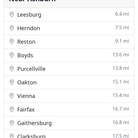
6.4 mi
Leesburg
7.5 mi
Herndon
9.1 mi
Reston
13.6 mi
Boyds
13.8 mi
Purcellville
15.1 mi
Oakton
15.4 mi
Vienna
16.7 mi
Fairfax
16.8 mi
Gaithersburg
17.5 mi
Clarksburg