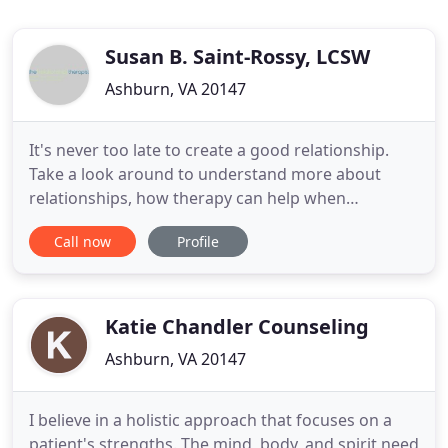
Susan B. Saint-Rossy, LCSW
Ashburn, VA 20147
It's never too late to create a good relationship.
Take a look around to understand more about
relationships, how therapy can help when
problems arise, and specifically how I can help you
Call now
Profile
get the most out of life through your significant
relationships. Relationship therapy can expand
your capacity to create a life well lived. It involves
focusing on
Katie Chandler Counseling
Ashburn, VA 20147
I believe in a holistic approach that focuses on a
patient's strengths. The mind, body, and spirit need