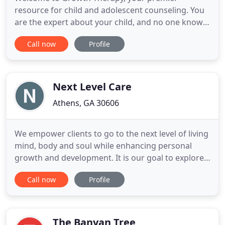
resource for child and adolescent counseling. You
are the expert about your child, and no one knows
your child's unique strengths and weaknesses
Call now
Profile
better than you. Children demonstrate behaviors
for a variety of different reasons, some of which
are completely normal and some which may be
concerning. If you are concerned
Next Level Care
Athens, GA 30606
We empower clients to go to the next level of living
mind, body and soul while enhancing personal
growth and development. It is our goal to explore
and equip clients with the necessary tools so that
Call now
Profile
they may become productive and effective in their
homes and community. Next Level Care, LLC (NLC)
is a private counseling practice working to
strengthen
The Banyan Tree