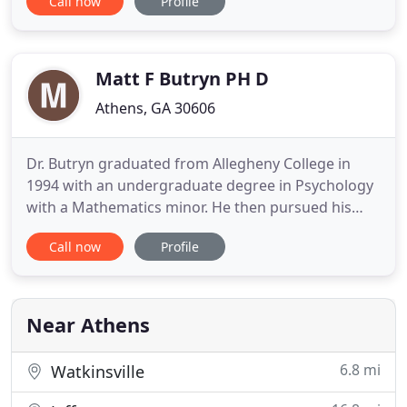
Call now
Profile
crisis intervention, case management, client
advocacy, prevention, and education. The help you
need is only a call away. Between stimulus and
response there
Matt F Butryn PH D
Athens, GA 30606
Dr. Butryn graduated from Allegheny College in
1994 with an undergraduate degree in Psychology
with a Mathematics minor. He then pursued his
Master's and Doctorate degrees at the University
Call now
Profile
of Georgia where he graduated from the Clinical
Psychology Program. His residency was at the
Tampa VA Medical Center with a rotation at Moffitt
Cancer Center and
Near Athens
6.8 mi
Watkinsville