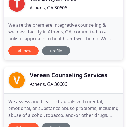
Athens, GA 30606
We are the premiere integrative counseling &
wellness facility in Athens, GA, committed to a
holistic approach to health and well-being. We
offer counseling & psychotherapy, as well as other
Call now
Profile
complimentary services to heal and develop the
mind and body. We believe that challenges in life
offer an opportunity to develop new skills, enrich
relationships
Vereen Counseling Services
Athens, GA 30606
We assess and treat individuals with mental,
emotional, or substance abuse problems, including
abuse of alcohol, tobacco, and/or other drugs.
Activities may include individual and group therapy,