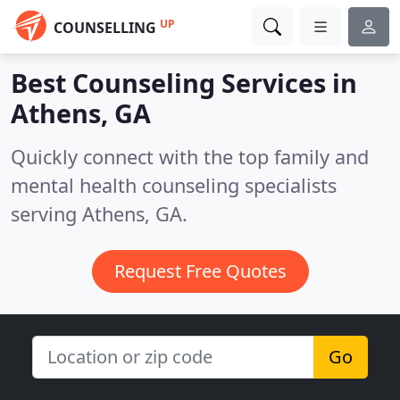
UP
COUNSELLING
Best Counseling Services in
Athens, GA
Quickly connect with the top family and
mental health counseling specialists
serving Athens, GA.
Request Free Quotes
Go