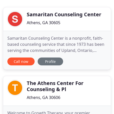
Samaritan Counseling Center
Athens, GA 30605
Samaritan Counseling Center is a nonprofit, faith-
based counseling service that since 1973 has been
serving the communities of Upland, Ontario,
Pomona, Rancho Cucamonga, Claremont,
Call now
Profile
Montclair, Chino, Chino Hills, San Bernardino and
Riverside counties and parts of Los Angeles and
San Diego counties in California. Our Mission:
Providing professional, faith
The Athens Center For
Counseling & Pl
Athens, GA 30606
Welcome to Growth Therapy, your premier