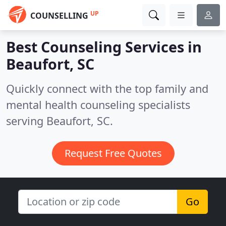
UP
COUNSELLING
Best Counseling Services in
Beaufort, SC
Quickly connect with the top family and
mental health counseling specialists
serving Beaufort, SC.
Request Free Quotes
Go