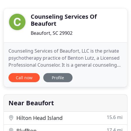
Counseling Services Of
Beaufort
Beaufort, SC 29902
Counseling Services of Beaufort, LLC is the private
psychotherapy practice of Benton Lutz, a Licensed
Professional Counselor. It is a general counseling
practice serving individuals, couples, families and
Call now
Profile
children in Beaufort, South Carolina and the
surrounding area. The highest confidentiality and
ethical standards are practiced as proscribed by
the
Near Beaufort
15.6 mi
Hilton Head Island
17.4 mi
Bluffton