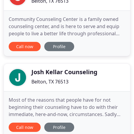
Belton, TX 76513
Community Counseling Center is a family owned
counseling center, and is here to serve and equip
people to live a better life through professional
counseling from a Christian perspective. We
Call now
Profile
provide care to individual adults and children,
couples, and families in a safe and welcoming
environment. Overcoming any situation is made
easier with people you
Josh Kellar Counseling
Belton, TX 76513
Most of the reasons that people have for not
beginning their counseling have to do with their
immediate, here-and-now, circumstances. Sadly
not addressing the issues that you deal with in the
Call now
Profile
here and now has a way of making life more