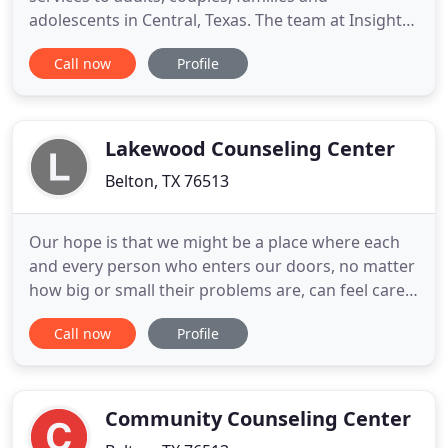
adolescents in Central, Texas. The team at Insight
Counseling Center will join with you to get you to
Call now
Profile
that place in your future in which you find
fulfillment in your purpose, career, marriage,
family, business and legacy. Alton McCallum is a
Licensed Professional
Lakewood Counseling Center
Belton, TX 76513
Our hope is that we might be a place where each
and every person who enters our doors, no matter
how big or small their problems are, can feel cared
for, safe, and important. Your story matters! Our
Call now
Profile
goal is to come alongside you as you work toward
personal healing and emotional connection.
Lakewood Counseling Center is led by a passionate
team of licensed
Community Counseling Center