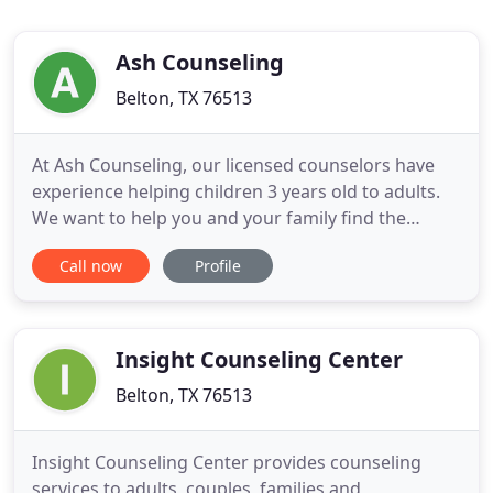
Ash Counseling
Belton, TX 76513
At Ash Counseling, our licensed counselors have
experience helping children 3 years old to adults.
We want to help you and your family find the
strength to heal and grow despite adversity. In
Call now
Profile
person counseling is the most therapeutic and
allows the counselor and client to connect better.
With children 5 and under, in person counseling is
highly recommended
Insight Counseling Center
Belton, TX 76513
Insight Counseling Center provides counseling
services to adults, couples, families and