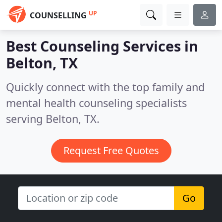
UP
COUNSELLING
Best Counseling Services in
Belton, TX
Quickly connect with the top family and
mental health counseling specialists
serving Belton, TX.
Request Free Quotes
Go