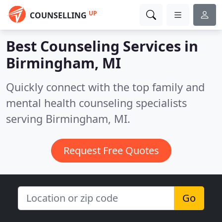
UP
COUNSELLING
Best Counseling Services in
Birmingham, MI
Quickly connect with the top family and
mental health counseling specialists
serving Birmingham, MI.
Request Free Quotes
Go