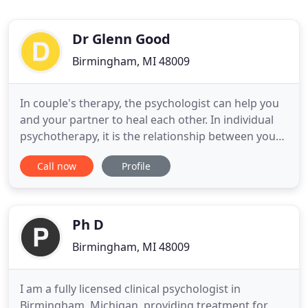
Dr Glenn Good
Birmingham, MI 48009
In couple's therapy, the psychologist can help you
and your partner to heal each other. In individual
psychotherapy, it is the relationship between you
and your psychologist that heals. No matter what
Call now
Profile
the problem, or the therapeutic approach, it is
always the quality of the relationship that
determines the outcome of therapy. As a
psychologist I work
Ph D
Birmingham, MI 48009
I am a fully licensed clinical psychologist in
Birmingham, Michigan, providing treatment for