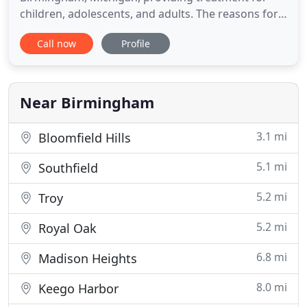
children, adolescents, and adults. The reasons for
seeing a psychologist vary widely. The most
Call now
Profile
common complaints are depression and anxiety,
often related to the sometimes overwhelming
stresses of today's busy world. My role as a
psychologist is to help people
Near Birmingham
3.1 mi
Bloomfield Hills
5.1 mi
Southfield
5.2 mi
Troy
5.2 mi
Royal Oak
6.8 mi
Madison Heights
8.0 mi
Keego Harbor