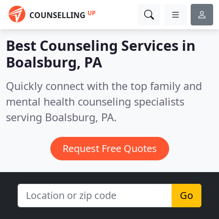
UP
COUNSELLING
Best Counseling Services in
Boalsburg, PA
Quickly connect with the top family and
mental health counseling specialists
serving Boalsburg, PA.
Request Free Quotes
Go