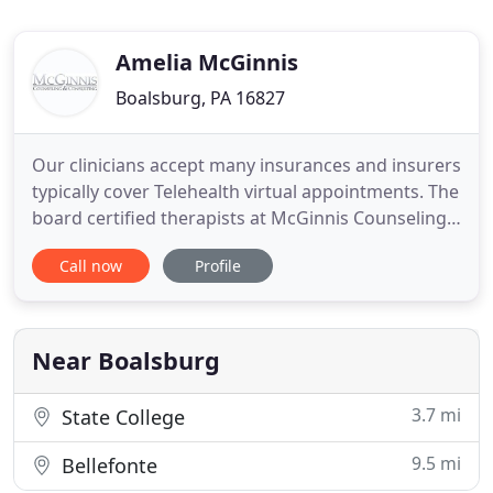
Amelia McGinnis
Boalsburg, PA 16827
Our clinicians accept many insurances and insurers
typically cover Telehealth virtual appointments. The
board certified therapists at McGinnis Counseling
& Consulting offer individual, family, and couples
Call now
Profile
therapy, offering services in Central Pennsylvania
through offices located in State College, PA. Join
our email list for periodic brain-based mental
Near Boalsburg
3.7 mi
State College
9.5 mi
Bellefonte