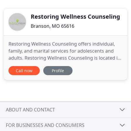
Restoring Wellness Counseling
Branson, MO 65616
Restoring Wellness Counseling offers individual,
family, and marital services for adolescents and
adults. Restoring Wellness Counseling is located in
the Administrative office building, a white house, of
Call now
Profile
the Tri-Lakes Christian Church. Park in the church
parking lot near the side of the Administrative
office building. Go to the back of the building
ABOUT AND CONTACT
FOR BUSINESSES AND CONSUMERS