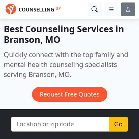
UP
COUNSELLING
Best Counseling Services in
Branson, MO
Quickly connect with the top family and
mental health counseling specialists
serving Branson, MO.
Request Free Quotes
Go