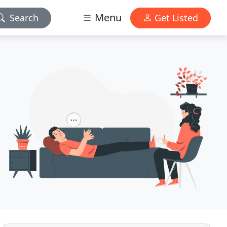
Menu
Search
Get Listed