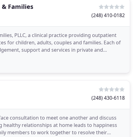
 & Families
(248) 410-0182
ies, PLLC, a clinical practice providing outpatient
s for children, adults, couples and families. Each of
dgement, support and services in private and
(248) 430-6118
face consultation to meet one another and discuss
ng healthy relationships at home leads to happiness
amily members to work together to resolve their