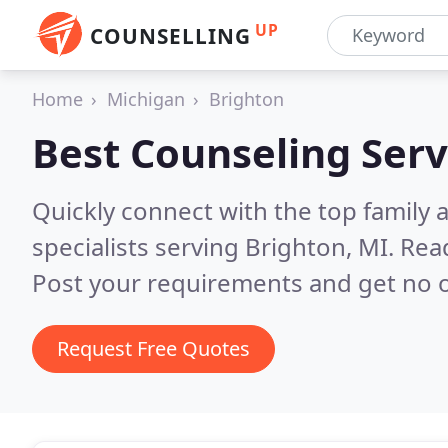
UP
COUNSELLING
Home
Michigan
Brighton
Best Counseling Serv
Quickly connect with the top family
specialists serving Brighton, MI.
Read
Post your requirements and get no o
Request Free Quotes