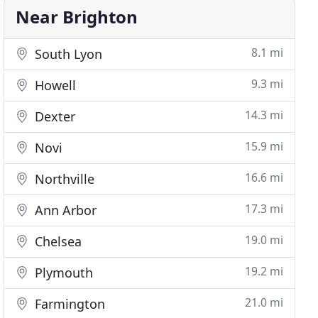
Near Brighton
8.1 mi
South Lyon
9.3 mi
Howell
14.3 mi
Dexter
15.9 mi
Novi
16.6 mi
Northville
17.3 mi
Ann Arbor
19.0 mi
Chelsea
19.2 mi
Plymouth
21.0 mi
Farmington