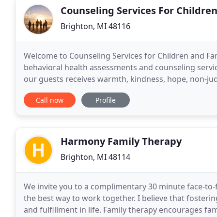
Counseling Services For Children
Brighton, MI 48116
Welcome to Counseling Services for Children and Famil
behavioral health assessments and counseling service
our guests receives warmth, kindness, hope, non-ju
comfortable space. When there is a sense of safety
Call now
Profile
Harmony Family Therapy
Brighton, MI 48114
We invite you to a complimentary 30 minute face-to-
the best way to work together. I believe that fosteri
and fulfillment in life. Family therapy encourages f