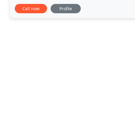
problems by focusing on their strengths and determ
Call now
Profile