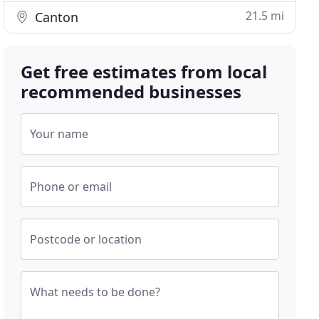
21.5 mi
Canton
Get free estimates from local
recommended businesses
Your name
Phone or email
Postcode or location
What needs to be done?