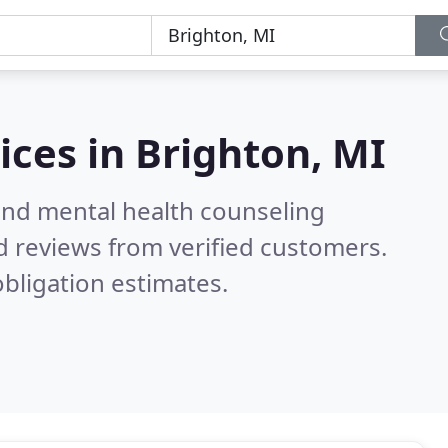
ices in
Brighton, MI
 and mental health counseling
 reviews from verified customers.
bligation estimates.