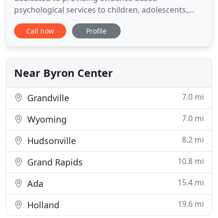
psychological services to children, adolescents,
young adults, and families. In addition to these
Call now
Profile
specialties, I have extensive training and
experience with a wide range of other clinical and
behavioral health issues. Railside Counseling
utilizes the most up-to
Near Byron Center
7.0 mi
Grandville
7.0 mi
Wyoming
8.2 mi
Hudsonville
10.8 mi
Grand Rapids
15.4 mi
Ada
19.6 mi
Holland