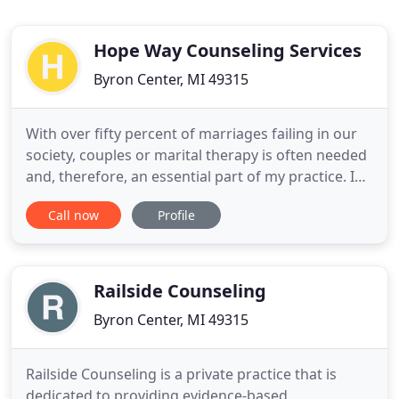
Hope Way Counseling Services
Byron Center, MI 49315
With over fifty percent of marriages failing in our
society, couples or marital therapy is often needed
and, therefore, an essential part of my practice. I
am a trained Gottman Institute marriage
Call now
Profile
counselor. I have been married to my wife for 47
years and we have raised three daughters.
Depression and anxiety are the two most common
mental illnesses
Railside Counseling
Byron Center, MI 49315
Railside Counseling is a private practice that is
dedicated to providing evidence-based