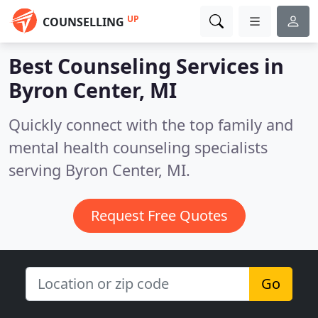
UP
COUNSELLING
Best Counseling Services in
Byron Center, MI
Quickly connect with the top family and
mental health counseling specialists
serving Byron Center, MI.
Request Free Quotes
Go