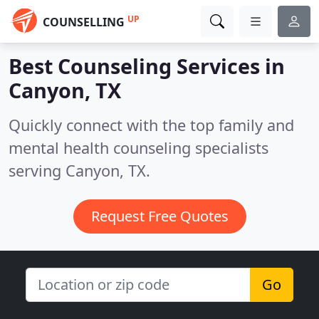
UP
COUNSELLING
Best Counseling Services in
Canyon, TX
Quickly connect with the top family and
mental health counseling specialists
serving Canyon, TX.
Request Free Quotes
Go