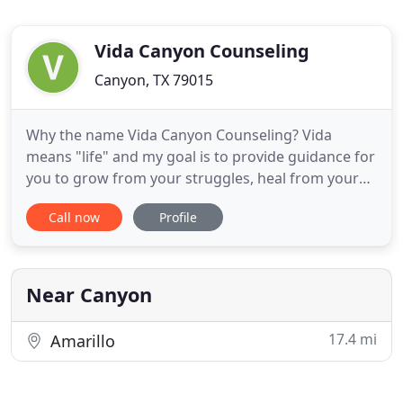
Vida Canyon Counseling
Canyon, TX 79015
Why the name Vida Canyon Counseling? Vida
means "life" and my goal is to provide guidance for
you to grow from your struggles, heal from your
pain, and move forward to where (mentally,
Call now
Profile
behaviorally, spiritually) you want to be in your life.
My experience enables me to offer effective
outpatient mental health care. I treat a number of
mental health disorders
Near Canyon
17.4 mi
Amarillo