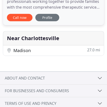
professionals working together to provide families
with the most comprehensive therapeutic services.
Our interventions are designed to address the
Call now
Profile
needs of each client - the child, adolescent adult,
couple or family. We create a comprehensive
service package, including individual, couple, and
family
Near Charlottesville
27.0 mi
Madison
ABOUT AND CONTACT
FOR BUSINESSES AND CONSUMERS
TERMS OF USE AND PRIVACY