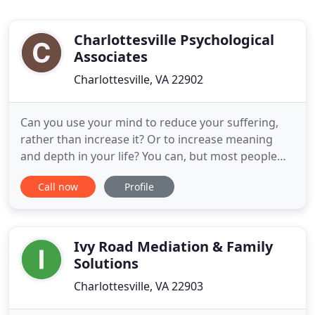
Charlottesville Psychological
Associates
Charlottesville, VA 22902
Can you use your mind to reduce your suffering,
rather than increase it? Or to increase meaning
and depth in your life? You can, but most people
need a little help with this. Sometimes a
Call now
Profile
sympathetic family member or wise friend can help
a great deal. There are great books out there. But
there are times when a knowledgeable,
compassionate professional
Ivy Road Mediation & Family
Solutions
Charlottesville, VA 22903