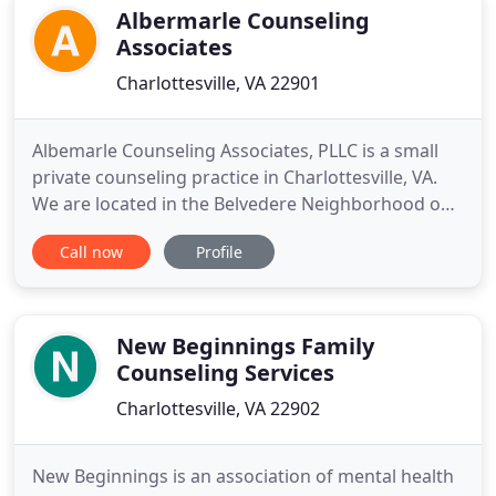
Albermarle Counseling
Associates
Charlottesville, VA 22901
Albemarle Counseling Associates, PLLC is a small
private counseling practice in Charlottesville, VA.
We are located in the Belvedere Neighborhood off
of Rio Road East. Owner John Penn Turner, LPC,
Call now
Profile
LSATP, began his work in Richmond, VA with the St.
Mary's Hospital inpatient substance addiction unit
in 1992, while in the Master's in Counseling
Program
New Beginnings Family
Counseling Services
Charlottesville, VA 22902
New Beginnings is an association of mental health