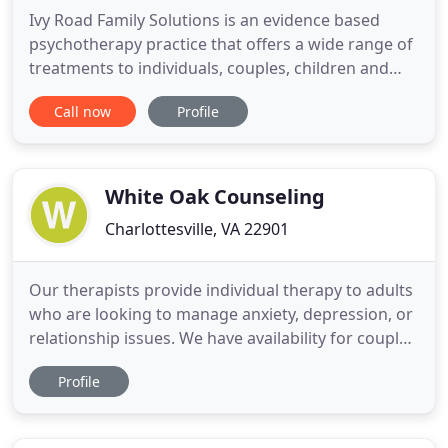
Ivy Road Family Solutions is an evidence based
psychotherapy practice that offers a wide range of
treatments to individuals, couples, children and
adolescents, and of course, families. Individual
Call now
Profile
treatment plans are tailored to the unique needs of
every client. By adhering to our mission to provide
culturally sensitive and empirically supported
treatments
White Oak Counseling
Charlottesville, VA 22901
Our therapists provide individual therapy to adults
who are looking to manage anxiety, depression, or
relationship issues. We have availability for couples
counseling on a limited basis. In therapy, we use
Profile
evidenced-based interventions from CBT, ACT and
DBT treatment modalities. We believe healing is a
process best achieved in a safe, structured and