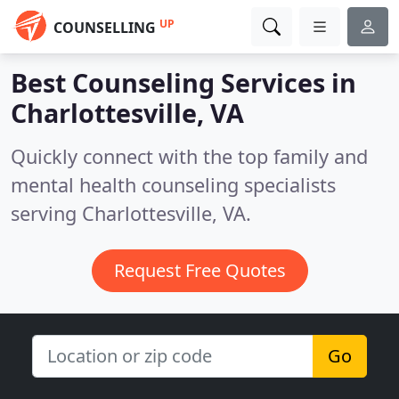
UP
COUNSELLING
Best Counseling Services in
Charlottesville, VA
Quickly connect with the top family and
mental health counseling specialists
serving Charlottesville, VA.
Request Free Quotes
Go