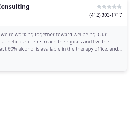
Consulting
(412) 303-1717
, we're working together toward wellbeing. Our
at help our clients reach their goals and live the
st 60% alcohol is available in the therapy office, and