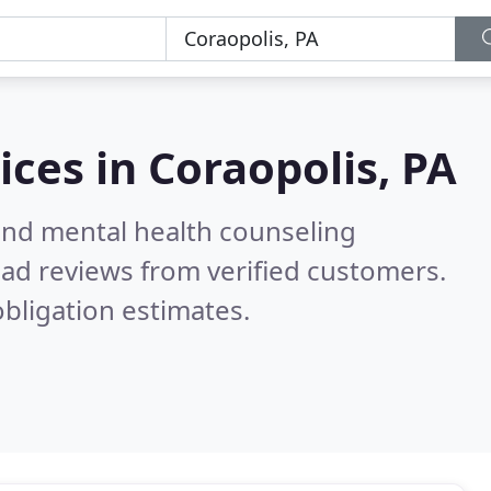
ices in
Coraopolis, PA
 and mental health counseling
ad reviews from verified customers.
bligation estimates.