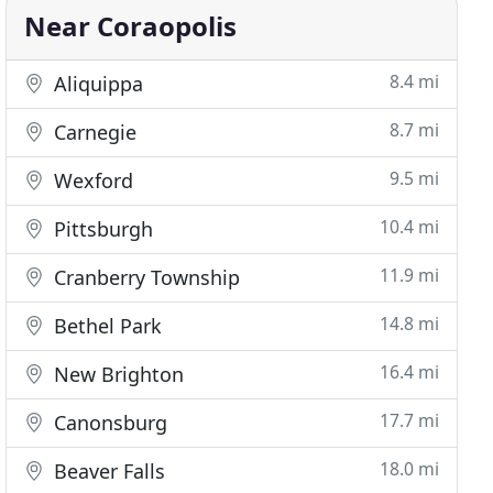
Near Coraopolis
8.4 mi
Aliquippa
8.7 mi
Carnegie
9.5 mi
Wexford
10.4 mi
Pittsburgh
11.9 mi
Cranberry Township
14.8 mi
Bethel Park
16.4 mi
New Brighton
17.7 mi
Canonsburg
18.0 mi
Beaver Falls