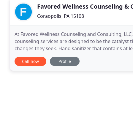
Favored Wellness Counseling & 
Coraopolis, PA 15108
At Favored Wellness Counseling and Consulting, LLC
counseling services are designed to be the catalyst th
changes they seek. Hand sanitizer that contains at lea
the waiting room. We schedule appointments
Call now
Profile