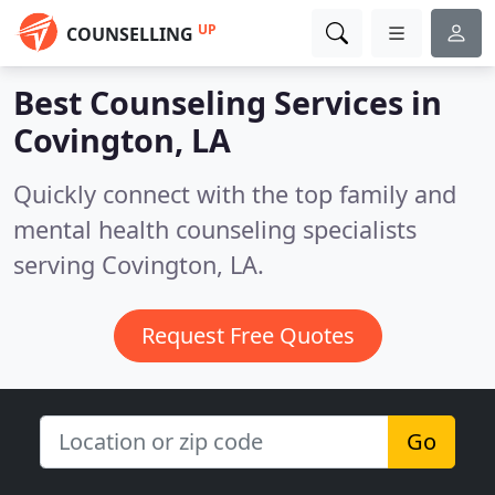
UP
COUNSELLING
Best Counseling Services in
Covington, LA
Quickly connect with the top family and
mental health counseling specialists
serving Covington, LA.
Request Free Quotes
Go