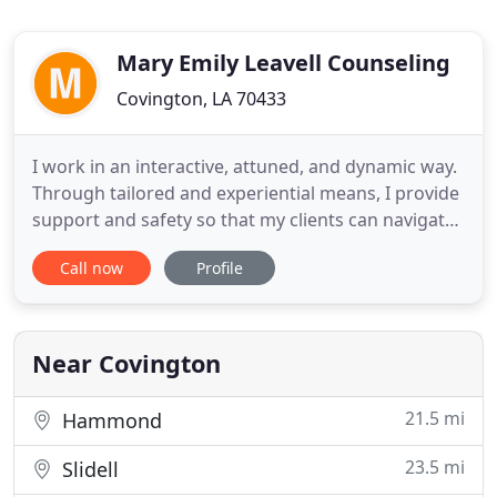
Mary Emily Leavell Counseling
Covington, LA 70433
I work in an interactive, attuned, and dynamic way.
Through tailored and experiential means, I provide
support and safety so that my clients can navigate
the dark corridors of their life. With compassion
Call now
Profile
and understanding, I work with my clients to
discover authentic healing. I am a Licensed
Professional Counselor, Nationally Certified
Counselor, Certified
Near Covington
21.5 mi
Hammond
23.5 mi
Slidell