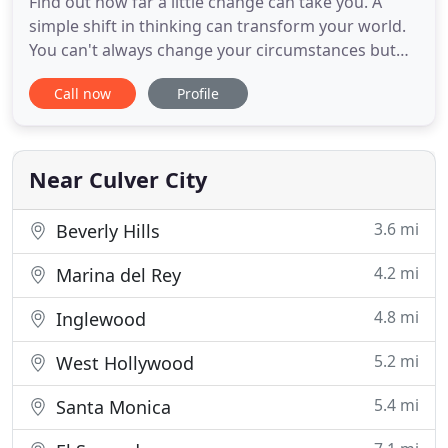
Find out how far a little change can take you. A
simple shift in thinking can transform your world.
You can't always change your circumstances but
you can control your thoughts and your mood. I
Call now
Profile
can teach you how! Feeling anxious or depressed?
Want more from that relationship? Feeling stuck
and ready for a change? Let's talk about how it can
be different
Near Culver City
3.6 mi
Beverly Hills
4.2 mi
Marina del Rey
4.8 mi
Inglewood
5.2 mi
West Hollywood
5.4 mi
Santa Monica