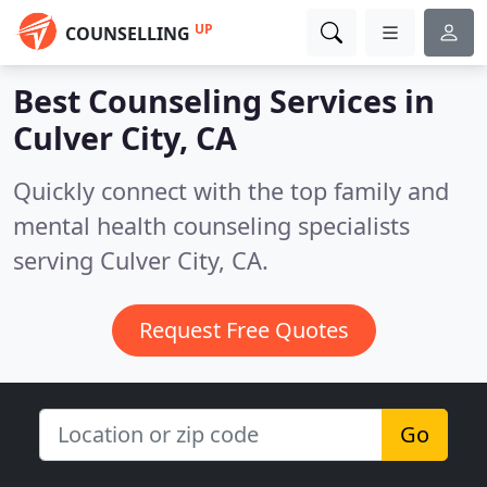
UP
COUNSELLING
Best Counseling Services in
Culver City, CA
Quickly connect with the top family and
mental health counseling specialists
serving Culver City, CA.
Request Free Quotes
Go