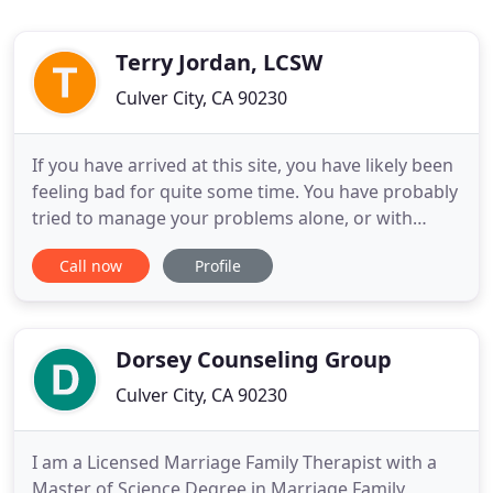
Terry Jordan, LCSW
Culver City, CA 90230
If you have arrived at this site, you have likely been
feeling bad for quite some time. You have probably
tried to manage your problems alone, or with
support from friends or family, but somehow, that
Call now
Profile
has not quite been enough. You may be wondering
why you continue having the same relationship
problems over and over, or the same painful
feelings and
Dorsey Counseling Group
Culver City, CA 90230
I am a Licensed Marriage Family Therapist with a
Master of Science Degree in Marriage Family