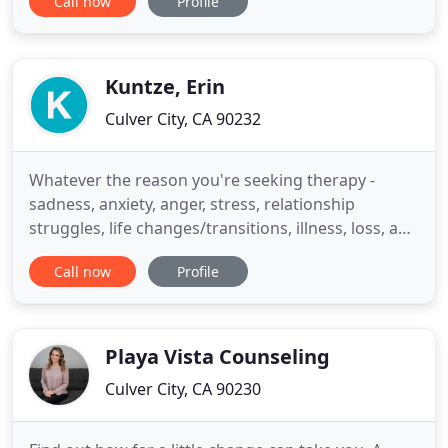
Call now
Profile
enjoying it to its fullest. You may be experiencing
despair, depression, anxiety, or doubts about
yourself, your relationship, your career, or the
general
Kuntze, Erin
Culver City, CA 90232
Whatever the reason you're seeking therapy -
sadness, anxiety, anger, stress, relationship
struggles, life changes/transitions, illness, loss, and
so on - starting the process can be overwhelming.
Call now
Profile
In cities like Los Angeles, where the list of
therapists is long, it can be particularly challenging.
The quality of the relationship between therapist
and
Playa Vista Counseling
Culver City, CA 90230