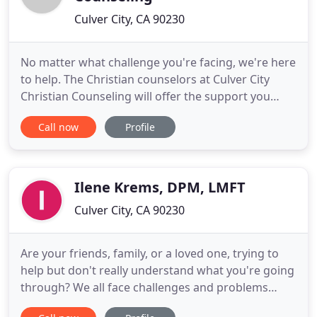
Culver City, CA 90230
No matter what challenge you're facing, we're here
to help. The Christian counselors at Culver City
Christian Counseling will offer the support you
need to find healing, balance, and peace in your
Call now
Profile
life. Whether you're dealing with anxiety,
depression, addiction, trauma, or some other
concern, our trained professionals are available to
walk alongside
Ilene Krems, DPM, LMFT
Culver City, CA 90230
Are your friends, family, or a loved one, trying to
help but don't really understand what you're going
through? We all face challenges and problems
throughout life that, at times, may prevent us from