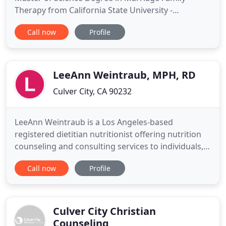
Therapy from California State University -
Dominguez Hills, CA. I work with children,
Call now
Profile
adolescents, and adult clients on a variety of issues
including anxiety, depression, anger, ADHD/ADD,
communication, relationship problems, trauma,
work related stress, and
LeeAnn Weintraub, MPH, RD
Culver City, CA 90232
LeeAnn Weintraub is a Los Angeles-based
registered dietitian nutritionist offering nutrition
counseling and consulting services to individuals,
families and businesses. As a nutrition expert and
Call now
Profile
experienced speaker, writer and media consultant,
LeeAnn educates and empowers people of all ages
on food, nutrition, and public health topics. She is
the author
Culver City Christian
Counseling