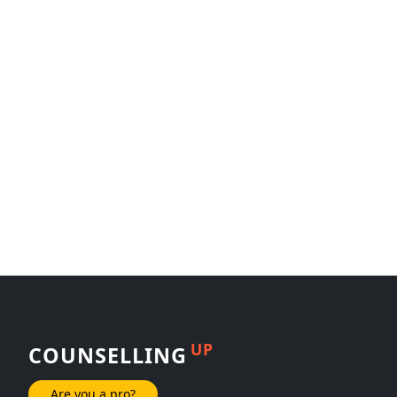
UP
COUNSELLING
Are you a pro?