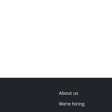
About us
We're hiring