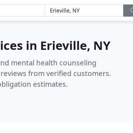
ices in
Erieville, NY
 and mental health counseling
reviews from verified customers.
bligation estimates.