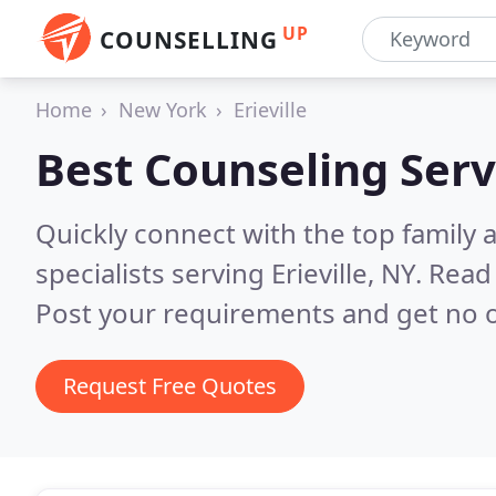
UP
COUNSELLING
Home
New York
Erieville
Best Counseling Serv
Quickly connect with the top family
specialists serving Erieville, NY.
Read 
Post your requirements and get no o
Request Free Quotes