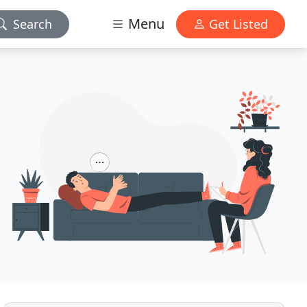
Menu
Search
Get Listed