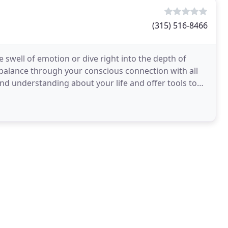
(315) 516-8466
 swell of emotion or dive right into the depth of
alance through your conscious connection with all
and understanding about your life and offer tools to