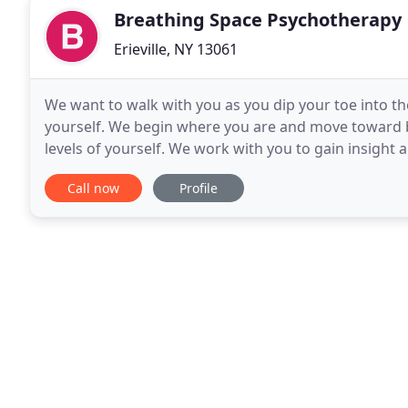
Breathing Space Psychotherapy
Erieville, NY 13061
We want to walk with you as you dip your toe into the
yourself. We begin where you are and move toward b
levels of yourself. We work with you to gain insight 
help you seek balance. Our aim is to help
Call now
Profile