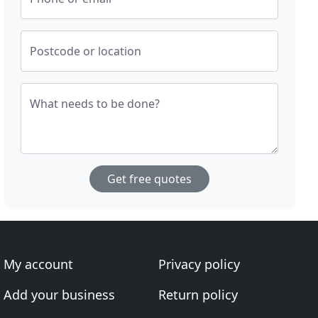
Postcode or location
What needs to be done?
Get free quotes
My account
Privacy policy
Add your business
Return policy