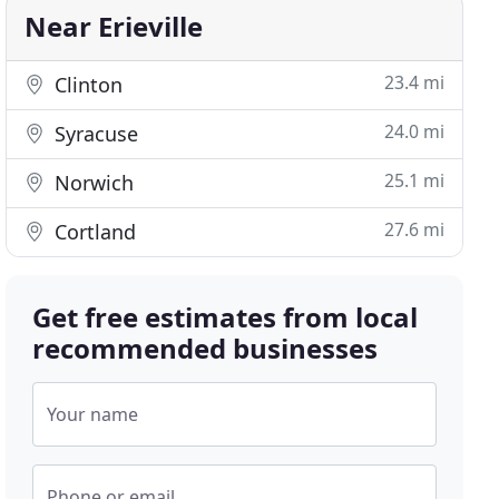
Near Erieville
23.4 mi
Clinton
24.0 mi
Syracuse
25.1 mi
Norwich
27.6 mi
Cortland
Get free estimates from local
recommended businesses
Your name
Phone or email