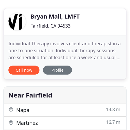
Bryan Mall, LMFT
Fairfield, CA 94533
Individual Therapy involves client and therapist in a
one-to-one situation. Individual therapy sessions
are scheduled for at least once a week and usually
last for 45-50 minutes, giving the therapist the
Call now
Profile
remainder of the hour to make notes, which will
aid in further treatment. Individual therapy works
best for people who may not be comfortable in a
Near Fairfield
13.8 mi
Napa
16.7 mi
Martinez