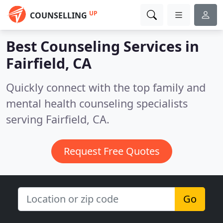
UP
COUNSELLING
Best Counseling Services in
Fairfield, CA
Quickly connect with the top family and
mental health counseling specialists
serving Fairfield, CA.
Request Free Quotes
Go