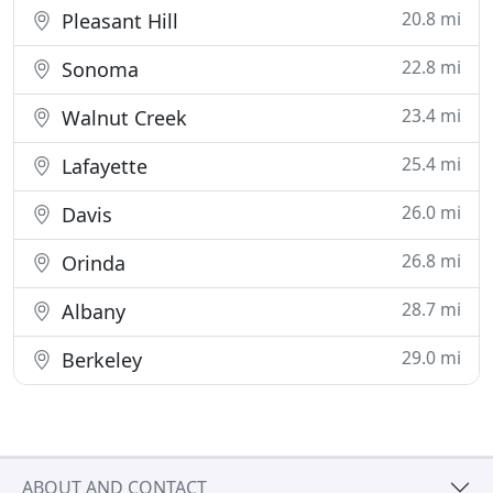
20.8 mi
Pleasant Hill
22.8 mi
Sonoma
23.4 mi
Walnut Creek
25.4 mi
Lafayette
26.0 mi
Davis
26.8 mi
Orinda
28.7 mi
Albany
29.0 mi
Berkeley
ABOUT AND CONTACT