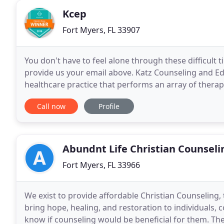
Kcep
Fort Myers, FL 33907
You don't have to feel alone through these difficult 
provide us your email above. Katz Counseling and E
healthcare practice that performs an array of therap
Cape Coral, Lehigh Acres, Bonita Springs
Call now
Profile
Abundnt Life Christian Counseli
Fort Myers, FL 33966
We exist to provide affordable Christian Counseling, 
bring hope, healing, and restoration to individuals,
know if counseling would be beneficial for them. The