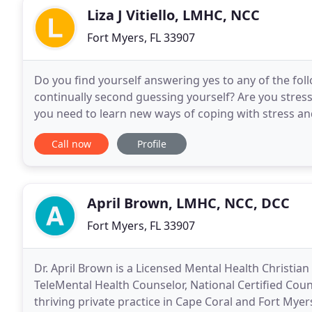
Liza J Vitiello, LMHC, NCC
Fort Myers, FL 33907
Do you find yourself answering yes to any of the fo
continually second guessing yourself? Are you stres
you need to learn new ways of coping with stress an
Would you like to learn coping skills to
Call now
Profile
April Brown, LMHC, NCC, DCC
Fort Myers, FL 33907
Dr. April Brown is a Licensed Mental Health Christian
TeleMental Health Counselor, National Certified Couns
thriving private practice in Cape Coral and Fort Myers