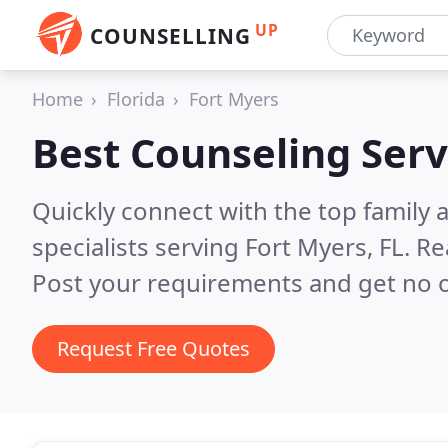
UP
COUNSELLING
Home
Florida
Fort Myers
Best Counseling Serv
Quickly connect with the top family
specialists serving Fort Myers, FL.
Re
Post your requirements and get no o
Request Free Quotes