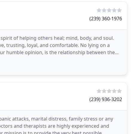
(239) 360-1976
pirit of helping others heal; mind, body, and soul.
ve, trusting, loyal, and comfortable. No lying on a
our humble opinion, is the relationship between the
(239) 936-3202
anic attacks, marital distress, family stress or any
octors and therapists are highly experienced and
ur mission is to provide the very best possible