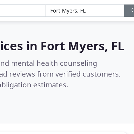
ices in
Fort Myers, FL
 and mental health counseling
ad reviews from verified customers.
bligation estimates.