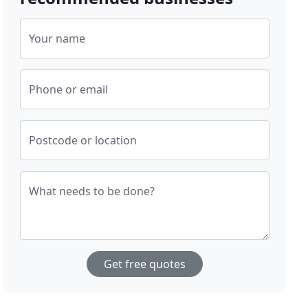
Your name
Phone or email
Postcode or location
What needs to be done?
Get free quotes