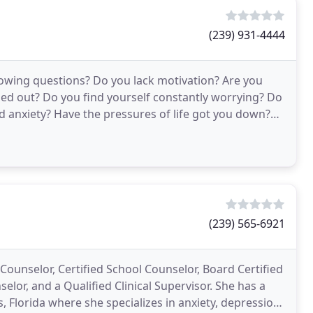
(239) 931-4444
llowing questions? Do you lack motivation? Are you
sed out? Do you find yourself constantly worrying? Do
d anxiety? Have the pressures of life got you down?
(239) 565-6921
 Counselor, Certified School Counselor, Board Certified
elor, and a Qualified Clinical Supervisor. She has a
, Florida where she specializes in anxiety, depression,