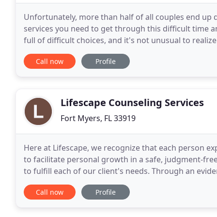
Unfortunately, more than half of all couples end up d
services you need to get through this difficult time a
full of difficult choices, and it's not unusual to realiz
better way to go. Call us today
Call now
Profile
Lifescape Counseling Services
Fort Myers, FL 33919
Here at Lifescape, we recognize that each person exp
to facilitate personal growth in a safe, judgment-fr
to fulfill each of our client's needs. Through an evi
mental health and wellness services
Call now
Profile