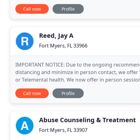
self-esteem, relationships
Call now
Profile
Reed, Jay A
Fort Myers, FL 33966
IMPORTANT NOTICE: Due to the ongoing recommendati
distancing and minimize in person contact, we offer 
or Telemental health. We now offer in person sessio
the office. We implement effective psychotherapy
Call now
Profile
Abuse Counseling & Treatment
Fort Myers, FL 33907