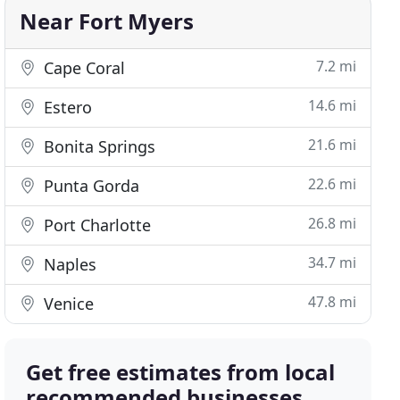
Near Fort Myers
7.2 mi
Cape Coral
14.6 mi
Estero
21.6 mi
Bonita Springs
22.6 mi
Punta Gorda
26.8 mi
Port Charlotte
34.7 mi
Naples
47.8 mi
Venice
Get free estimates from local
recommended businesses