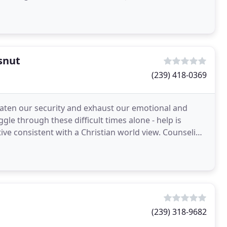
snut
(239) 418-0369
hreaten our security and exhaust our emotional and
ggle through these difficult times alone - help is
tive consistent with a Christian world view. Counseling
(239) 318-9682