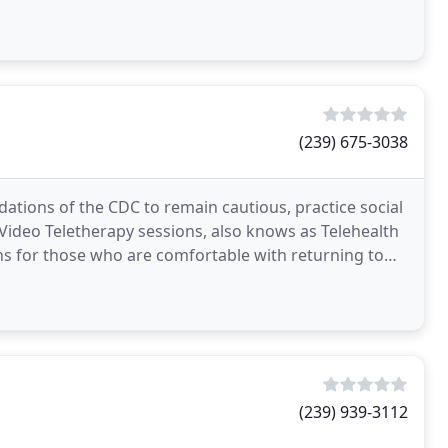
(239) 675-3038
ons of the CDC to remain cautious, practice social
Video Teletherapy sessions, also knows as Telehealth
ns for those who are comfortable with returning to
(239) 939-3112