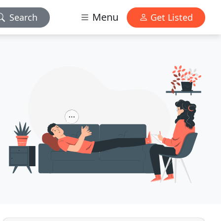
Menu
Search
Get Listed