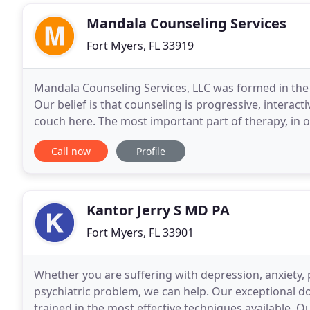
Mandala Counseling Services
Fort Myers, FL 33919
Mandala Counseling Services, LLC was formed in the s
Our belief is that counseling is progressive, interacti
couch here. The most important part of therapy, in 
counselor and client. It is of utmost
Call now
Profile
Kantor Jerry S MD PA
Fort Myers, FL 33901
Whether you are suffering with depression, anxiety, p
psychiatric problem, we can help. Our exceptional d
trained in the most effective techniques available. O