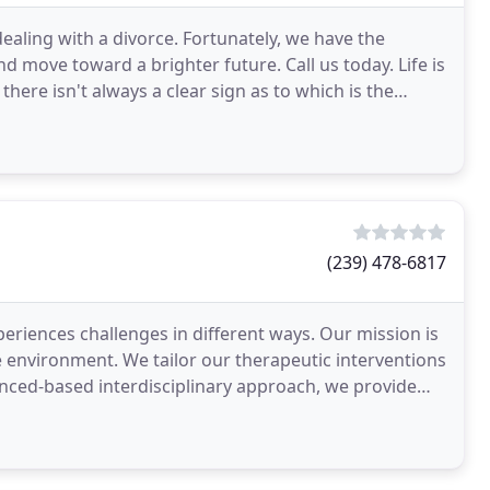
ealing with a divorce. Fortunately, we have the
nd move toward a brighter future. Call us today. Life is
e there isn't always a clear sign as to which is the
(239) 478-6817
eriences challenges in different ways. Our mission is
ee environment. We tailor our therapeutic interventions
denced-based interdisciplinary approach, we provide