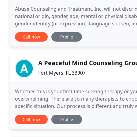
Abuse Counseling and Treatment, Inc. will not discrim
national origin, gender, age, mental or physical disabil
gender identity (or expression), language spoken, imm
offers our 24-hour helpline
Call now
Profile
A Peaceful Mind Counseling Gro
Fort Myers, FL 33907
Whether this is your first time seeking therapy or you'
overwhelming! There are so many therapists to choos
specific situation. Our process is different and truly
working with our counselors in Fort Myers will
Call now
Profile