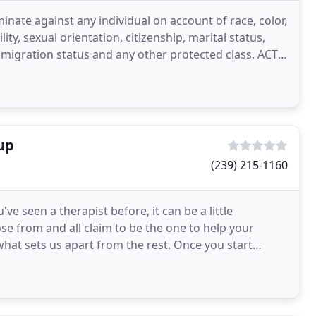
inate against any individual on account of race, color,
ity, sexual orientation, citizenship, marital status,
igration status and any other protected class. ACT
up
(239) 215-1160
ve seen a therapist before, it can be a little
e from and all claim to be the one to help your
 what sets us apart from the rest. Once you start