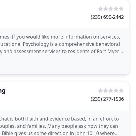
(239) 690-2442
times. If you would like more information on services,
ducational Psychology is a comprehensive behavioral
y and assessment services to residents of Fort Myers,
ng
(239) 277-1506
that is both Faith and evidence based, in an effort to
 couples, and families. Many people ask how they can
 Bible gives us some direction in John 10:10 where