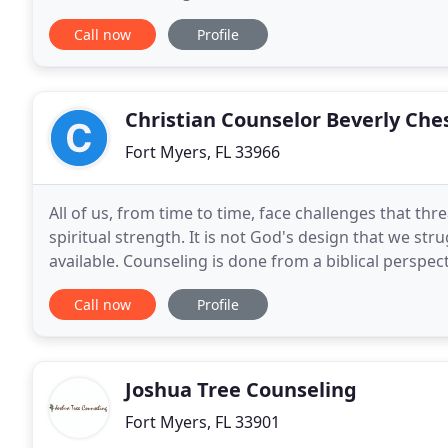
Jesus says, "I have come that they
Call now
Profile
Christian Counselor Beverly Che
Fort Myers, FL 33966
All of us, from time to time, face challenges that t
spiritual strength. It is not God's design that we stru
available. Counseling is done from a biblical perspec
will involve an exploration of thoughts
Call now
Profile
Joshua Tree Counseling
Fort Myers, FL 33901