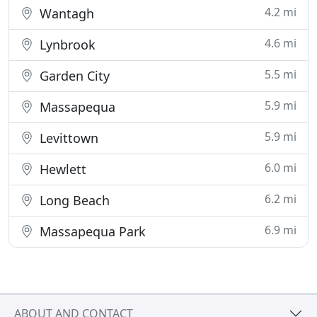
4.2 mi
Wantagh
4.6 mi
Lynbrook
5.5 mi
Garden City
5.9 mi
Massapequa
5.9 mi
Levittown
6.0 mi
Hewlett
6.2 mi
Long Beach
6.9 mi
Massapequa Park
ABOUT AND CONTACT