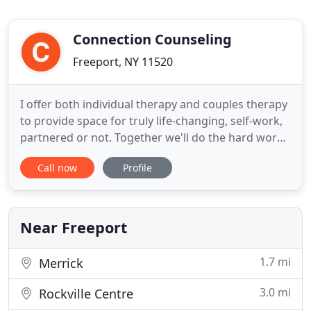
Connection Counseling
Freeport, NY 11520
I offer both individual therapy and couples therapy
to provide space for truly life-changing, self-work,
partnered or not. Together we'll do the hard work
of peeling back the layers of you to connect to your
Call now
Profile
authenticity. We create a safe space to unpack
generational trauma and societal conditioning that
has left you stuck and removed from your true
Near Freeport
1.7 mi
Merrick
3.0 mi
Rockville Centre