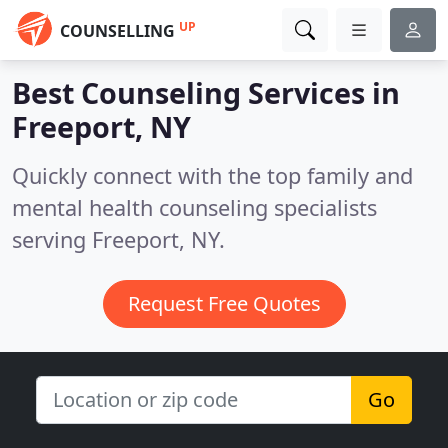
UP
COUNSELLING
Best Counseling Services in
Freeport, NY
Quickly connect with the top family and
mental health counseling specialists
serving Freeport, NY.
Request Free Quotes
Go