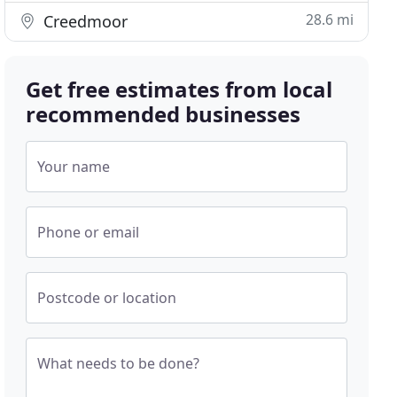
28.6 mi
Creedmoor
Get free estimates from local
recommended businesses
Your name
Phone or email
Postcode or location
What needs to be done?