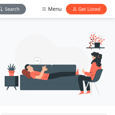
Menu
Search
Get Listed