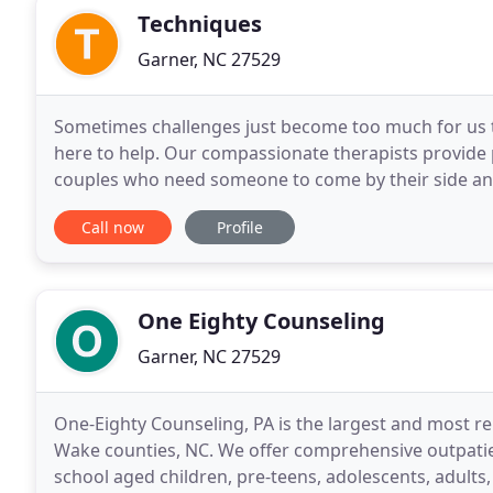
Techniques
Garner, NC 27529
Sometimes challenges just become too much for us t
here to help. Our compassionate therapists provide p
couples who need someone to come by their side and 
passion to assist those who are struggling,
Call now
Profile
One Eighty Counseling
Garner, NC 27529
One-Eighty Counseling, PA is the largest and most r
Wake counties, NC. We offer comprehensive outpati
school aged children, pre-teens, adolescents, adults,