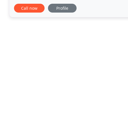
have extensive experience helping people
Call now
Profile