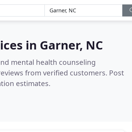
ices in
Garner, NC
 and mental health counseling
eviews from verified customers. Post
tion estimates.