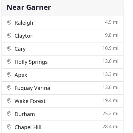
Near Garner
4.9 mi
Raleigh
9.8 mi
Clayton
10.9 mi
Cary
13.0 mi
Holly Springs
13.3 mi
Apex
13.6 mi
Fuquay Varina
19.4 mi
Wake Forest
25.2 mi
Durham
28.4 mi
Chapel Hill