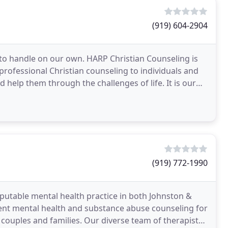
(919) 604-2904
o handle on our own. HARP Christian Counseling is
rofessional Christian counseling to individuals and
help them through the challenges of life. It is our
(919) 772-1990
eputable mental health practice in both Johnston &
ent mental health and substance abuse counseling for
 couples and families. Our diverse team of therapists