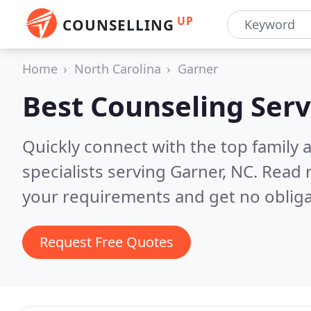
UP
COUNSELLING
Home
North Carolina
Garner
Best Counseling Serv
Quickly connect with the top family
specialists serving Garner, NC.
Read r
your requirements and get no obliga
Request Free Quotes