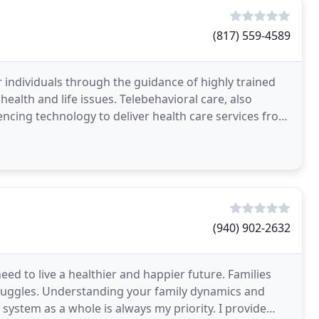
(817) 559-4589
 individuals through the guidance of highly trained
ealth and life issues. Telebehavioral care, also
encing technology to deliver health care services from
(940) 902-2632
ed to live a healthier and happier future. Families
truggles. Understanding your family dynamics and
 system as a whole is always my priority. I provide