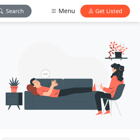
Menu
Search
Get Listed