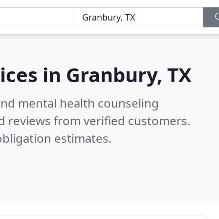
ices in
Granbury, TX
 and mental health counseling
d reviews from verified customers.
bligation estimates.