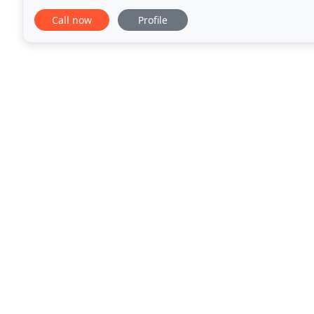
customized therapy to individuals from child
Call now
Profile