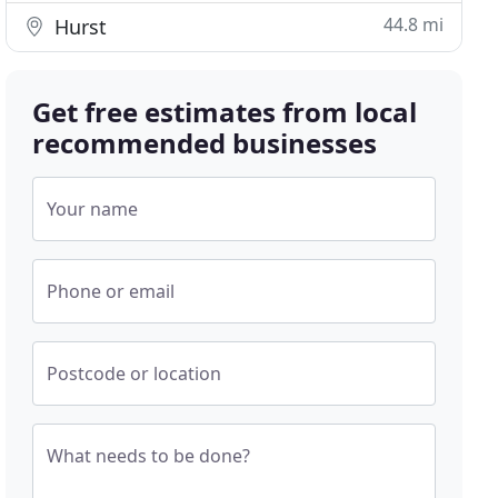
44.8 mi
Hurst
Get free estimates from local
recommended businesses
Your name
Phone or email
Postcode or location
What needs to be done?