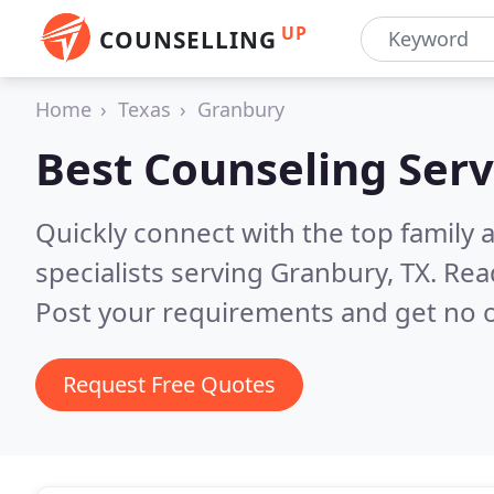
UP
COUNSELLING
Home
Texas
Granbury
Best Counseling Serv
Quickly connect with the top family
specialists serving Granbury, TX.
Rea
Post your requirements and get no o
Request Free Quotes