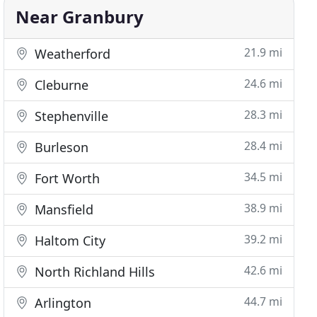
Near Granbury
21.9 mi
Weatherford
24.6 mi
Cleburne
28.3 mi
Stephenville
28.4 mi
Burleson
34.5 mi
Fort Worth
38.9 mi
Mansfield
39.2 mi
Haltom City
42.6 mi
North Richland Hills
44.7 mi
Arlington