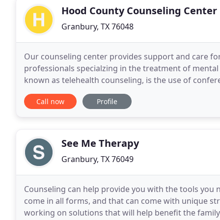
Hood County Counseling Center
Granbury, TX 76048
Our counseling center provides support and care for
professionals specialzing in the treatment of mental h
known as telehealth counseling, is the use of confer
a distance. This method of therapy has
Call now
Profile
See Me Therapy
Granbury, TX 76049
Counseling can help provide you with the tools you ne
come in all forms, and that can come with unique s
working on solutions that will help benefit the family