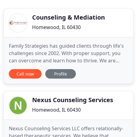
Counseling & Mediation
Homewood, IL 60430
Family Strategies has guided clients through life's
challenges since 2002. With proper support, you
can overcome and learn how to thrive. We are
dedicated to making a difference in people's lives
Call now
Profile
and provide a positive, trusting, nonjudgemental
environment. We offer individual and family
counseling services in Homewood, IL as well as
online. Is there
Nexus Counseling Services
Homewood, IL 60430
Nexus Counseling Services LLC offers relationally-
based therapeutic services. We believe that