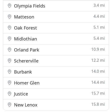
3.4 mi
Olympia Fields
4.4 mi
Matteson
5.1 mi
Oak Forest
5.4 mi
Midlothian
10.9 mi
Orland Park
12.2 mi
Schererville
14.0 mi
Burbank
14.4 mi
Homer Glen
15.7 mi
Justice
15.8 mi
New Lenox