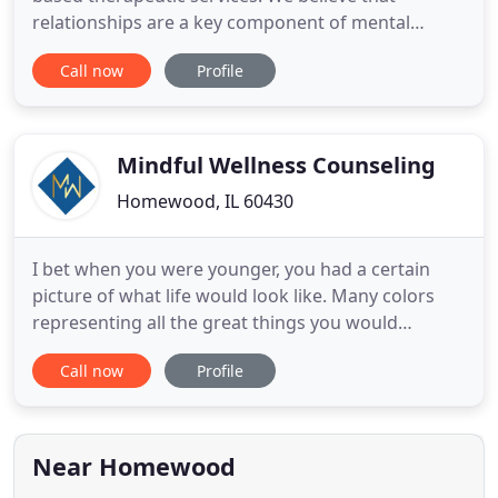
relationships are a key component of mental
health and overall wellness. The relationship
Call now
Profile
between client and counselor is a crucial part of
achieving goals. Nexus counselors are trained in a
variety of modalities, but the thread that connects
all approaches
Mindful Wellness Counseling
Homewood, IL 60430
I bet when you were younger, you had a certain
picture of what life would look like. Many colors
representing all the great things you would
accomplish, all the places you would go. Together,
Call now
Profile
we will take the first steps of being intentional -
intentional about what you want, but, more
importantly, intentional about what you need. We
are a group of
Near Homewood