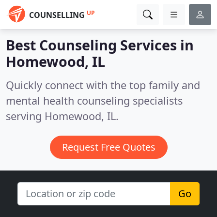
UP
COUNSELLING
Best Counseling Services in
Homewood, IL
Quickly connect with the top family and
mental health counseling specialists
serving Homewood, IL.
Request Free Quotes
Go