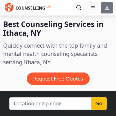
UP
COUNSELLING
Best Counseling Services in
Ithaca, NY
Quickly connect with the top family and
mental health counseling specialists
serving Ithaca, NY.
Request Free Quotes
Go