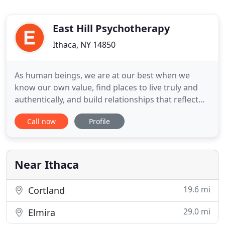
East Hill Psychotherapy
Ithaca, NY 14850
As human beings, we are at our best when we
know our own value, find places to live truly and
authentically, and build relationships that reflect
our love - of self and others. These conditions are
Call now
Profile
not always easy to realize, and in their absence we
may flounder in confusion and resort to coping
strategies that undermine our health, our self-
respect
Near Ithaca
19.6 mi
Cortland
29.0 mi
Elmira