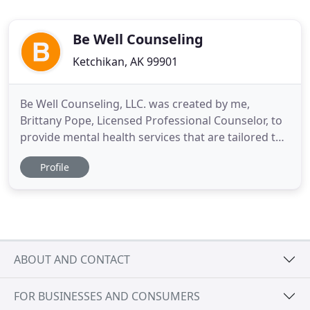
Be Well Counseling
Ketchikan, AK 99901
Be Well Counseling, LLC. was created by me,
Brittany Pope, Licensed Professional Counselor, to
provide mental health services that are tailored to
meet the needs of the client. With the use of
Profile
Dialectal Behavioral Therapy and Person-Centered
Therapy, I meet the client where they are at to help
provide them with tools on their journey of mental
wellness
ABOUT AND CONTACT
FOR BUSINESSES AND CONSUMERS