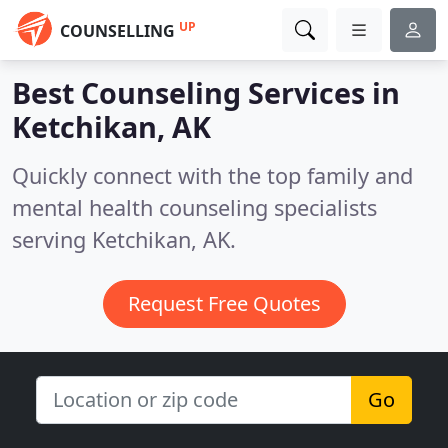
UP
COUNSELLING
Best Counseling Services in
Ketchikan, AK
Quickly connect with the top family and
mental health counseling specialists
serving Ketchikan, AK.
Request Free Quotes
Go