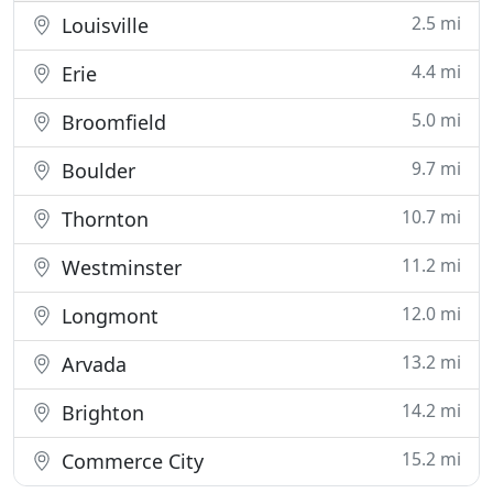
2.5 mi
Louisville
4.4 mi
Erie
5.0 mi
Broomfield
9.7 mi
Boulder
10.7 mi
Thornton
11.2 mi
Westminster
12.0 mi
Longmont
13.2 mi
Arvada
14.2 mi
Brighton
15.2 mi
Commerce City