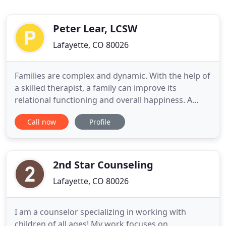
Peter Lear, LCSW
Lafayette, CO 80026
Families are complex and dynamic. With the help of
a skilled therapist, a family can improve its
relational functioning and overall happiness. A
common challenge in our modern society; whether
Call now
Profile
internet or alcohol, addiction can devastate
relationships and careers leaving one feeling
trapped and hopeless.
2nd Star Counseling
Lafayette, CO 80026
I am a counselor specializing in working with
children of all ages! My work focuses on