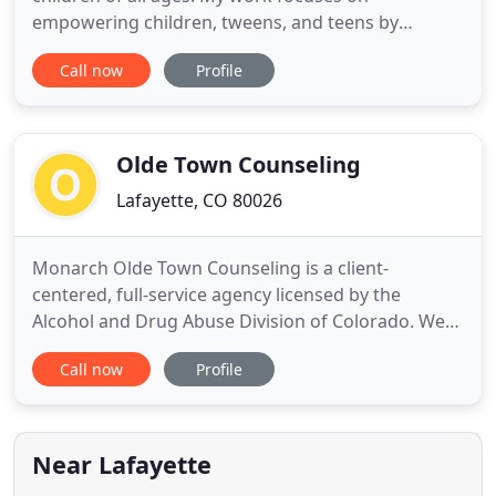
empowering children, tweens, and teens by
fostering healthy emotional regulation and family
Call now
Profile
relationships. I am passionate about thinking of
the need for mental health, not as an emergency
or as a crisis only occasion, but as a rational way of
living a well-rounded
Olde Town Counseling
Lafayette, CO 80026
Monarch Olde Town Counseling is a client-
centered, full-service agency licensed by the
Alcohol and Drug Abuse Division of Colorado. We
use the ReliaTrax Reporting System and the Sentry
Call now
Profile
Monitoring System. At Monarch Olde Town
Counseling, we strive to make the classes/groups a
positive learning experience while addressing legal
issues, substance abuse
Near Lafayette