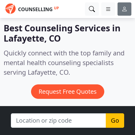
UP
COUNSELLING
Best Counseling Services in
Lafayette, CO
Quickly connect with the top family and
mental health counseling specialists
serving Lafayette, CO.
Request Free Quotes
Go