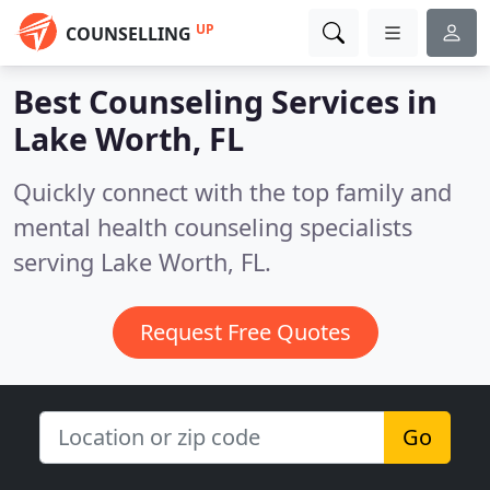
UP
COUNSELLING
Best Counseling Services in
Lake Worth, FL
Quickly connect with the top family and
mental health counseling specialists
serving Lake Worth, FL.
Request Free Quotes
Go