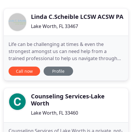
Linda C.Scheible LCSW ACSW PA
Lake Worth, FL 33467
Life can be challenging at times & even the
strongest amongst us can need help from a
trained professional to help us navigate through
life's stresses. I believe anyone can benefit from
Call now
Profile
Psychotherapy & Interpersonal Development &
that no one is immune to suffering or pain.
Freedom & relief from emotional & relational
struggles is possible. Transitions
Counseling Services-Lake
Worth
Lake Worth, FL 33460
Counseling Services of Lake Worth is a private, not-