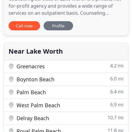
for-profit agency and provides a wide range of
services on an outpatient basis. Counseling
Services of Lake Worth is also an approved
Call now
Profile
Batterer's Intervention Program Provider and
provides most services in both English and
Spanish. Counseling is a personal and life changing
experience and should not
Near Lake Worth
4.2 mi
Greenacres
6.0 mi
Boynton Beach
6.4 mi
Palm Beach
6.9 mi
West Palm Beach
10.7 mi
Delray Beach
11.8 mi
Royal Palm Beach