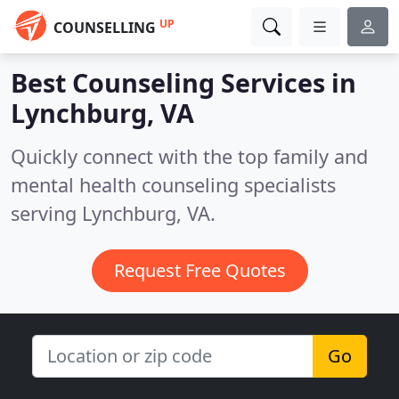
UP
COUNSELLING
Best Counseling Services in
Lynchburg, VA
Quickly connect with the top family and
mental health counseling specialists
serving Lynchburg, VA.
Request Free Quotes
Go