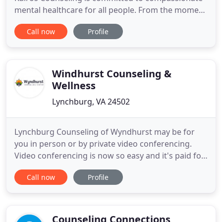
mental healthcare for all people. From the moment
you contact us, we are here to help! We will
Call now
Profile
connect you with a counselor who fits your needs,
and our admin team will help you with insurance
and billing. We aim to be champions of diversity,
equity, and
Windhurst Counseling &
Wellness
Lynchburg, VA 24502
Lynchburg Counseling of Wyndhurst may be for
you in person or by private video conferencing.
Video conferencing is now so easy and it's paid for
by your insurance company. We'll show you how.
Call now
Profile
Chronic stress can be very debilitating both
physically (e.g., headaches, high blood pressure, a
weaker immune system) and emotionally
(distractedness, low self
Counseling Connections