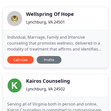
Wellspring Of Hope
Lynchburg, VA 24501
Individual, Marriage, Family and Intensive
counseling that promotes wellness, delivered in a
modality of treatment that affirms and identifies
with each client. We are here to help you face the
Call now
Profile
issues you struggle to face alone! We are a
professional counseling agency that seeks to serve
the community by helping those who are hurting,
emotionally distraught
Kairos Counseling
Lynchburg, VA 24502
Serving all of Virginia both in person and online,
Kairos Counseling is committed to compassionate