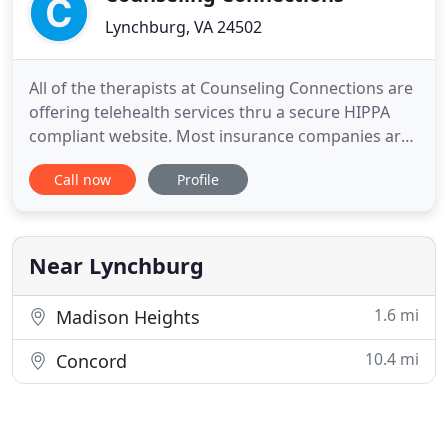
Lynchburg, VA 24502
All of the therapists at Counseling Connections are
offering telehealth services thru a secure HIPPA
compliant website. Most insurance companies are
now providing payment for this service. If you have
Call now
Profile
questions or are interested in using this sevice,
please call our office 434 237-4305. Counseling
Connections is a group of independent therapists
with
Near Lynchburg
1.6 mi
Madison Heights
10.4 mi
Concord