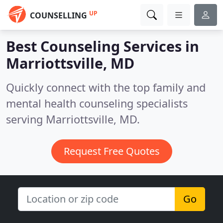
UP
COUNSELLING
Best Counseling Services in
Marriottsville, MD
Quickly connect with the top family and
mental health counseling specialists
serving Marriottsville, MD.
Request Free Quotes
Go