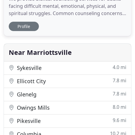
facing difficult mental, emotional, physical, and
spiritual struggles. Common counseling concerns
we provide care for include depression, anxiety,
Profile
trauma, grief, sexual brokenness, identity issues,
and more. We offer counseling that meets the
unique needs of children and adolescents. We also
offer family
Near Marriottsville
4.0 mi
Sykesville
7.8 mi
Ellicott City
7.8 mi
Glenelg
8.0 mi
Owings Mills
9.6 mi
Pikesville
10.2 mi
Columbia