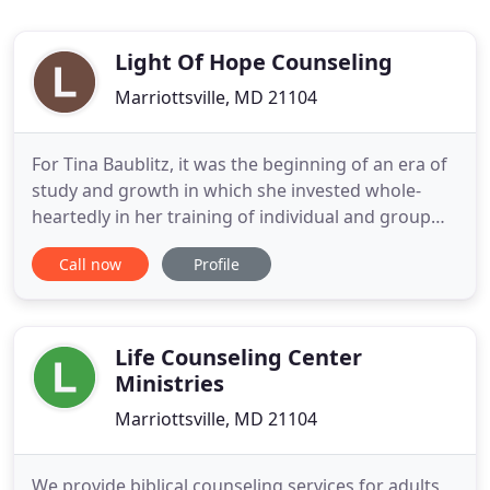
Light Of Hope Counseling
Marriottsville, MD 21104
For Tina Baublitz, it was the beginning of an era of
study and growth in which she invested whole-
heartedly in her training of individual and group
psychotherapy. Over the years, Tina has built a
Call now
Profile
vibrant counseling community in Maryland. Light
of Hope Counseling is the result of her life's work -
a passionate, caring therapist who believes deeply
in
Life Counseling Center
Ministries
Marriottsville, MD 21104
We provide biblical counseling services for adults