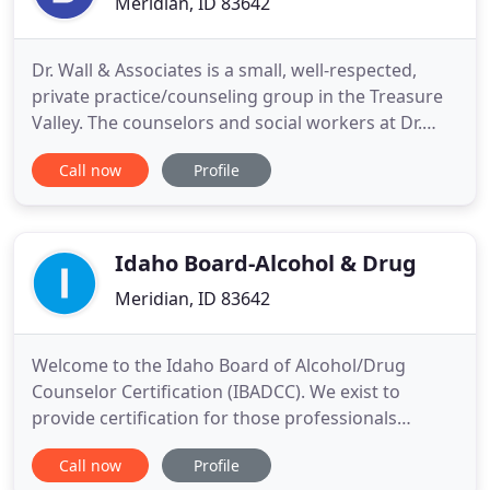
Meridian, ID 83642
Dr. Wall & Associates is a small, well-respected,
private practice/counseling group in the Treasure
Valley. The counselors and social workers at Dr.
Wall & Associates offer EMDR (Eye Movement and
Call now
Profile
Desensitization Reprocessing) and specialize in
recovery from trauma, LGBTQI experiences,
attachment disruption, treating disorders of early
childhood, substance
Idaho Board-Alcohol & Drug
Meridian, ID 83642
Welcome to the Idaho Board of Alcohol/Drug
Counselor Certification (IBADCC). We exist to
provide certification for those professionals
providing prevention, counseling, and recovery
Call now
Profile
support in the State of Idaho. IBADCC is a member