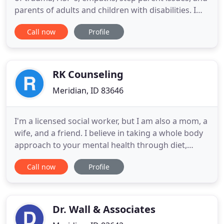
parents of adults and children with disabilities. I
help people who's fear, anxiety and depression
Call now
Profile
takes over at the worst possible moments. I also
help equip them with tools to help manage their
stress before it has a chance to take over. I teach
clients
RK Counseling
Meridian, ID 83646
I'm a licensed social worker, but I am also a mom, a
wife, and a friend. I believe in taking a whole body
approach to your mental health through diet,
exercise, and coping skills. My focus is to take the
Call now
Profile
stigma and mystery out of how our brains work by
teaching practical, evidence-based skills to improve
daily living. I'm not here to re-create the wheel
Dr. Wall & Associates