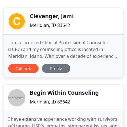
Clevenger, Jami
Meridian, ID 83642
I am a Licensed Clinical Professional Counselor
(LCPC) and my counseling office is located in
Meridian, Idaho. With over a decade of experience
working in the mental health field, my passion is
Call now
Profile
providing counseling services to children,
adolescents, and adults because sometimes life is
hard. I designed this website to express my
therapeutic style, focus
Begin Within Counseling
Meridian, ID 83642
I have extensive experience working with survivors
of trauma, HSP's, empaths, step parent issues, and