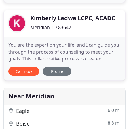
board of the International Certification &
Reciprocity Consortium (IC&RC). Through IBADCC
certification and renewals, addiction
Kimberly Ledwa LCPC, ACADC
Meridian, ID 83642
You are the expert on your life, and I can guide you
through the process of counseling to meet your
goals. This collaborative process is created
according to your needs and will be modified as
Call now
Profile
your needs change. Whether you have past
counseling experiences or have no idea what to
expect, our plan will focus on what will help you.
Near Meridian
6.0 mi
Eagle
8.8 mi
Boise