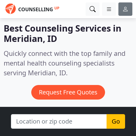
UP
COUNSELLING
Best Counseling Services in
Meridian, ID
Quickly connect with the top family and
mental health counseling specialists
serving Meridian, ID.
Request Free Quotes
Go