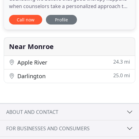
when counselors take a personalized approach to
care. We see you as an individual, and our
Call now
Profile
approach to your care should be as unique as you
are. We start by listening to you to hear your
concerns and to help you identify the particular
challenges you face. Working
Near Monroe
24.3 mi
Apple River
25.0 mi
Darlington
ABOUT AND CONTACT
FOR BUSINESSES AND CONSUMERS