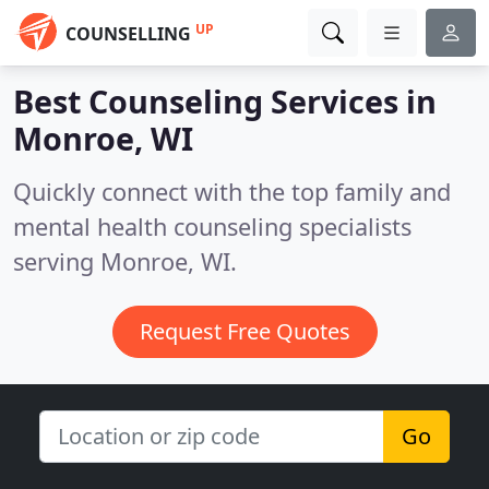
UP
COUNSELLING
Best Counseling Services in
Monroe, WI
Quickly connect with the top family and
mental health counseling specialists
serving Monroe, WI.
Request Free Quotes
Go