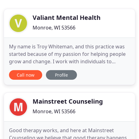
Valiant Mental Health
Monroe, WI 53566
My name is Troy Whiteman, and this practice was
started because of my passion for helping people
grow and change. I work with individuals to
identify and understand how thinking, core beliefs,
Call now
Profile
and past experiences can impact life. Those same
concepts are used to help identify specific
strategies to create change and to commit to
making those changes
Mainstreet Counseling
Monroe, WI 53566
Good therapy works, and here at Mainstreet
Counseling we believe that good therapy happens