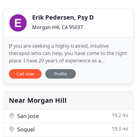
Erik Pedersen, Psy D
Morgan Hill, CA 95037
If you are seeking a highly-trained, intuitive
therapist who can help, you have come to the right
place. I have 20 years of experience as a
psychologist and psychotherapist and have seen
Call now
Profile
thousands of clients. There are very few human
problems that I have not encountered and the vast
majority of clients I have worked with have shown
significant, lasting
Near Morgan Hill
19.2 mi
San Jose
19.3 mi
Soquel