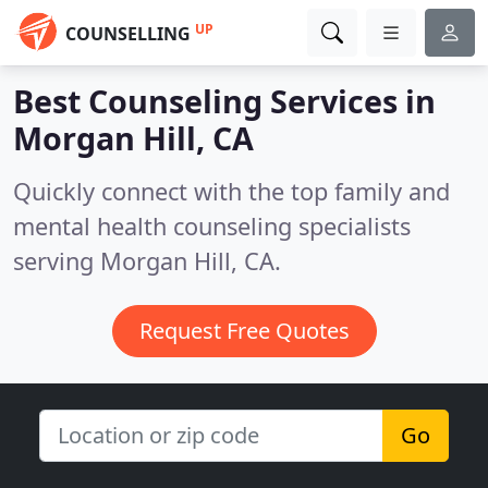
UP
COUNSELLING
Best Counseling Services in
Morgan Hill, CA
Quickly connect with the top family and
mental health counseling specialists
serving Morgan Hill, CA.
Request Free Quotes
Go