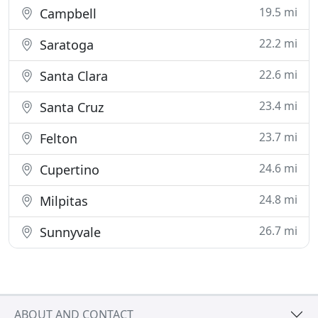
19.5 mi
Campbell
22.2 mi
Saratoga
22.6 mi
Santa Clara
23.4 mi
Santa Cruz
23.7 mi
Felton
24.6 mi
Cupertino
24.8 mi
Milpitas
26.7 mi
Sunnyvale
ABOUT AND CONTACT