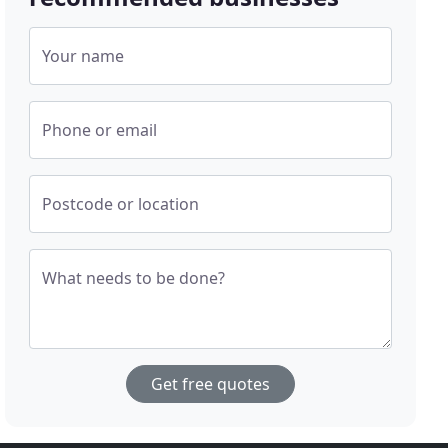
Your name
Phone or email
Postcode or location
What needs to be done?
Get free quotes