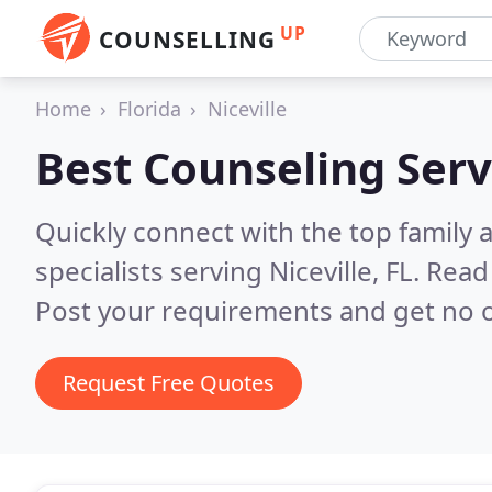
UP
COUNSELLING
Home
Florida
Niceville
Best Counseling Serv
Quickly connect with the top family
specialists serving Niceville, FL.
Read 
Post your requirements and get no o
Request Free Quotes