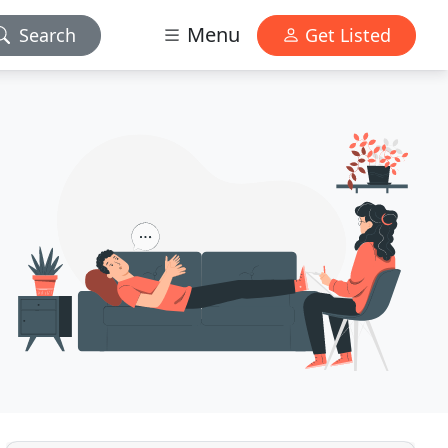
Menu
Search
Get Listed