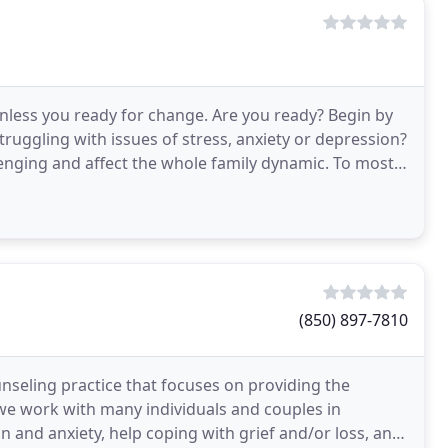
 unless you ready for change. Are you ready? Begin by
ruggling with issues of stress, anxiety or depression?
lenging and affect the whole family dynamic. To most
(850) 897-7810
unseling practice that focuses on providing the
 we work with many individuals and couples in
n and anxiety, help coping with grief and/or loss, and