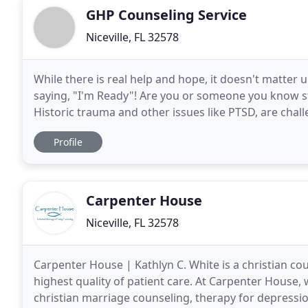
GHP Counseling Service
Niceville, FL 32578
While there is real help and hope, it doesn't matter
saying, "I'm Ready"! Are you or someone you know st
Historic trauma and other issues like PTSD, are chal
individuals the challenge is where
Profile
Carpenter House
Niceville, FL 32578
Carpenter House | Kathlyn C. White is a christian co
highest quality of patient care. At Carpenter House,
christian marriage counseling, therapy for depressio