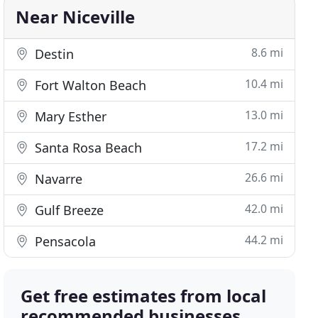
Near Niceville
8.6 mi
Destin
10.4 mi
Fort Walton Beach
13.0 mi
Mary Esther
17.2 mi
Santa Rosa Beach
26.6 mi
Navarre
42.0 mi
Gulf Breeze
44.2 mi
Pensacola
Get free estimates from local
recommended businesses