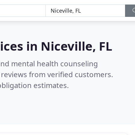
ices in
Niceville, FL
 and mental health counseling
reviews from verified customers.
bligation estimates.