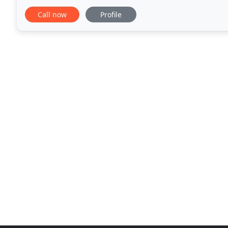
compulsive behavior & addiction. The counseling
Call now
Profile