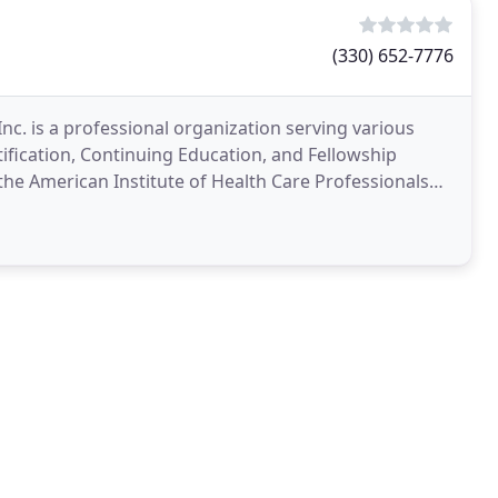
(330) 652-7776
nc. is a professional organization serving various
tification, Continuing Education, and Fellowship
 the American Institute of Health Care Professionals