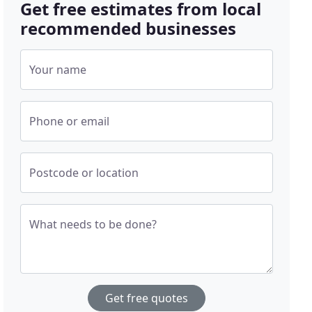
Get free estimates from local
recommended businesses
Your name
Phone or email
Postcode or location
What needs to be done?
Get free quotes