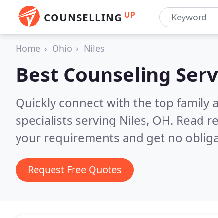
UP
COUNSELLING
Home
Ohio
Niles
Best Counseling Serv
Quickly connect with the top family
specialists serving Niles, OH.
Read re
your requirements and get no obliga
Request Free Quotes