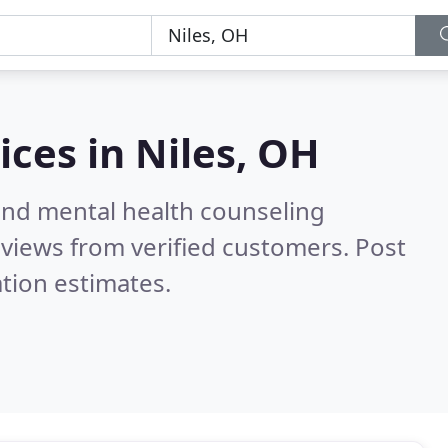
ices in
Niles, OH
 and mental health counseling
views from verified customers. Post
tion estimates.