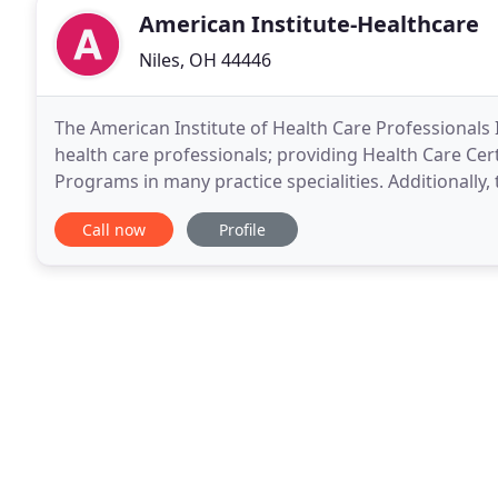
American Institute-Healthcare
Niles, OH 44446
The American Institute of Health Care Professionals I
health care professionals; providing Health Care Cer
Programs in many practice specialities. Additionally,
Inc. offers program approvals for continuing
Call now
Profile