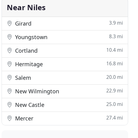
Near Niles
3.9 mi
Girard
8.3 mi
Youngstown
10.4 mi
Cortland
16.8 mi
Hermitage
20.0 mi
Salem
22.9 mi
New Wilmington
25.0 mi
New Castle
27.4 mi
Mercer