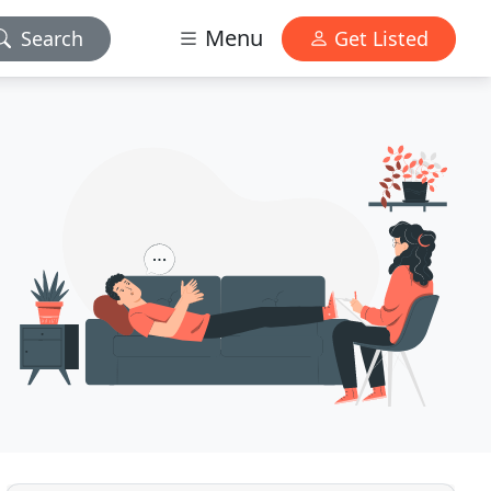
Menu
Search
Get Listed