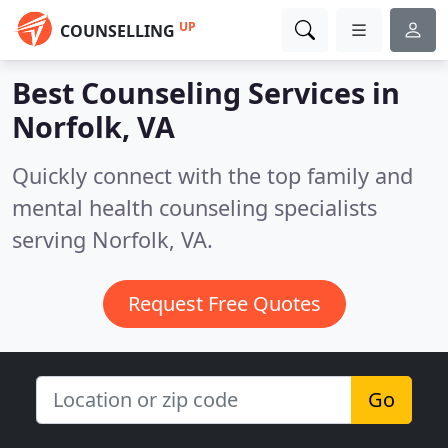
UP
COUNSELLING
Best Counseling Services in
Norfolk, VA
Quickly connect with the top family and
mental health counseling specialists
serving Norfolk, VA.
Request Free Quotes
Go