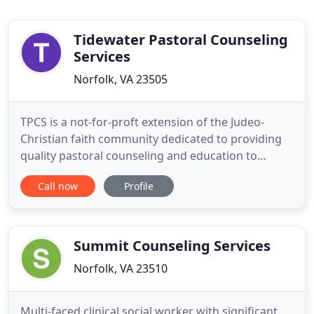
Tidewater Pastoral Counseling
Services
Norfolk, VA 23505
TPCS is a not-for-proft extension of the Judeo-
Christian faith community dedicated to providing
quality pastoral counseling and education to
anyone regardless of age, race, faith perspective or
Call now
Profile
socio-economic background. Organized in 1974,
TPCS serves more the 1,500 clients annually in nine
church based centers throughout Hampton Roads.
The staff are
Summit Counseling Services
Norfolk, VA 23510
Multi-faced clinical social worker with significant