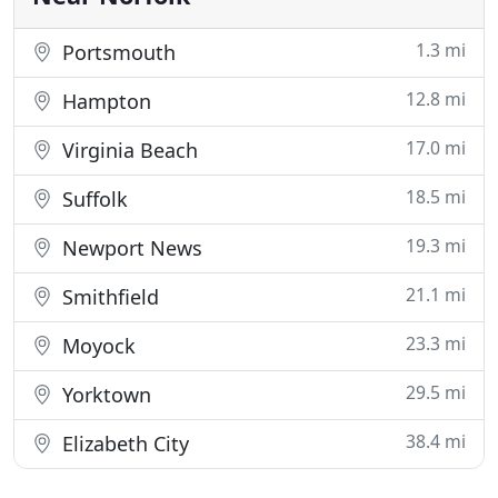
1.3 mi
Portsmouth
12.8 mi
Hampton
17.0 mi
Virginia Beach
18.5 mi
Suffolk
19.3 mi
Newport News
21.1 mi
Smithfield
23.3 mi
Moyock
29.5 mi
Yorktown
38.4 mi
Elizabeth City