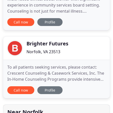
experience in community services board setting.
Counseling is not just for mental illness.
Counseling can help people manage changes,
Call now
Profile
stressors, transitions, reaching new goals, and
improve relationship dynamics. Counseling will be
conducted by your choice of licensed professionals
or provisionally
Brighter Futures
Norfolk, VA 23513
To all patients seeking services, please contact:
Crescent Counseling & Casework Services, Inc. The
In-Home Counseling Programs provide intensive
counseling services to children, adolescents, and
Call now
Profile
their families for early intervention and avoiding
out-of-home placements. BRIGHTER FUTURES INC
is a private for-profit community based mental
health corporation
Near Norfolk