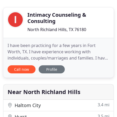
Intimacy Counseling &
Consulting
North Richland Hills, TX 76180
I have been practicing for a few years in Fort
Worth, TX. I have experience working with
individuals, couples/marriages and families. I have
experience working with many clients from many
Call now
Profile
life experiences, and cultures. I currently work
within the Veteran population at a non-profit
organization for the past few years. I am LGBTQAI+
affirming. I am fluent
Near North Richland Hills
3.4 mi
Haltom City
3.5 mi
Hurst