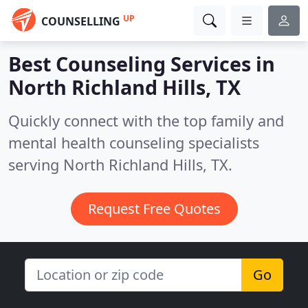
UP
COUNSELLING
Best Counseling Services in
North Richland Hills, TX
Quickly connect with the top family and
mental health counseling specialists
serving North Richland Hills, TX.
Request Free Quotes
Go