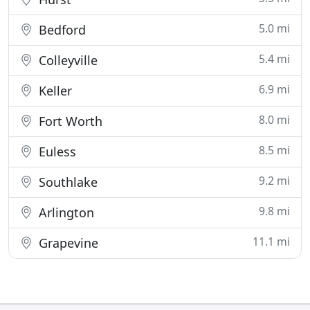
5.0 mi
Bedford
5.4 mi
Colleyville
6.9 mi
Keller
8.0 mi
Fort Worth
8.5 mi
Euless
9.2 mi
Southlake
9.8 mi
Arlington
11.1 mi
Grapevine