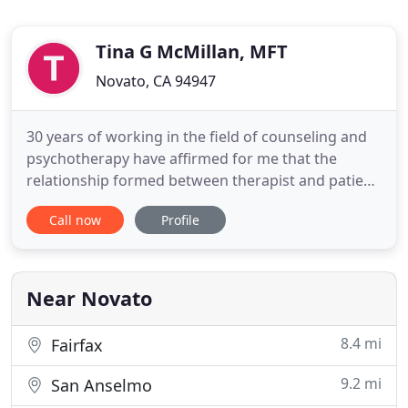
Tina G McMillan, MFT
Novato, CA 94947
30 years of working in the field of counseling and
psychotherapy have affirmed for me that the
relationship formed between therapist and patient
is the key to therapy's ability to promote healing.
Call now
Profile
It's basic elements are mutual respect,
unconditional positive regard, empathic
understanding and the desire to grow and change.
Psychotherapy is a creative
Near Novato
8.4 mi
Fairfax
9.2 mi
San Anselmo