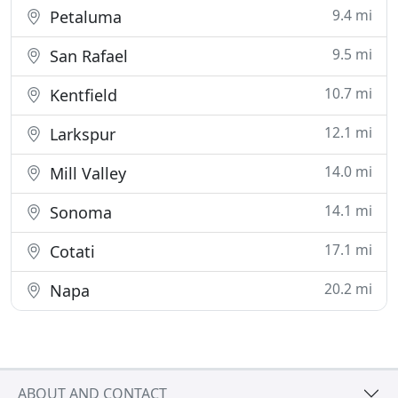
9.4 mi
Petaluma
9.5 mi
San Rafael
10.7 mi
Kentfield
12.1 mi
Larkspur
14.0 mi
Mill Valley
14.1 mi
Sonoma
17.1 mi
Cotati
20.2 mi
Napa
ABOUT AND CONTACT