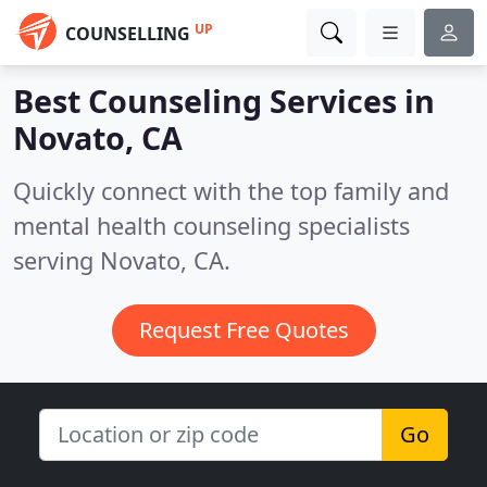
UP
COUNSELLING
Best Counseling Services in
Novato, CA
Quickly connect with the top family and
mental health counseling specialists
serving Novato, CA.
Request Free Quotes
Go