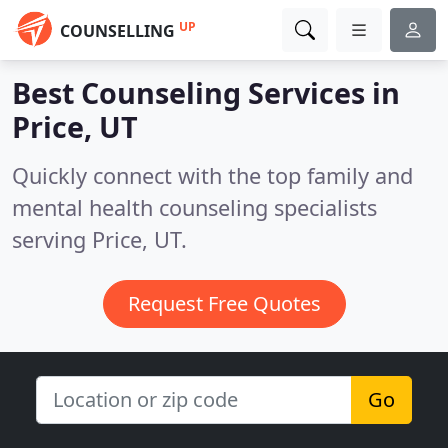
UP
COUNSELLING
Best Counseling Services in
Price, UT
Quickly connect with the top family and
mental health counseling specialists
serving Price, UT.
Request Free Quotes
Go