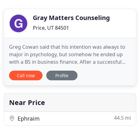
Gray Matters Counseling
Price, UT 84501
Greg Cowan said that his intention was always to
major in psychology, but somehow he ended up
with a BS in business finance. After a successful
career as purchasing director for Energy West
Call now
Profile
Mining, he still felt driven to work in a helping
profession. He began by mentoring youth,
eventually working part-time at Castle Country
Youth Center. At that point
Near Price
44.5 mi
Ephraim