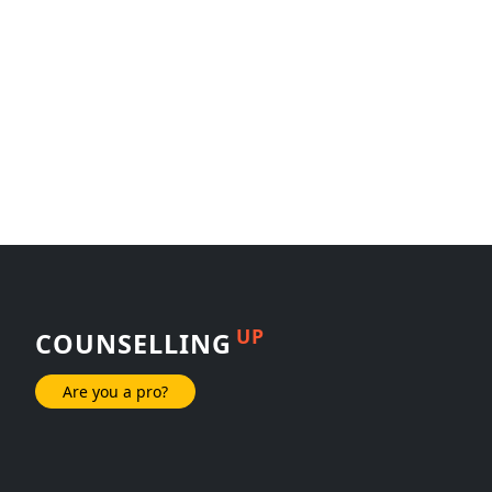
UP
COUNSELLING
Are you a pro?