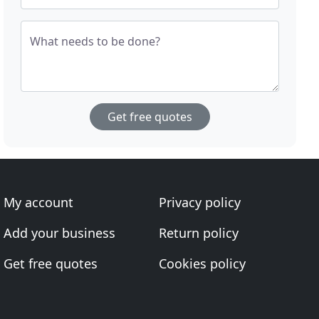
What needs to be done?
Get free quotes
My account
Privacy policy
Add your business
Return policy
Get free quotes
Cookies policy