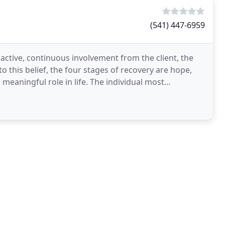
(541) 447-6959
 active, continuous involvement from the client, the
o this belief, the four stages of recovery are hope,
meaningful role in life. The individual most