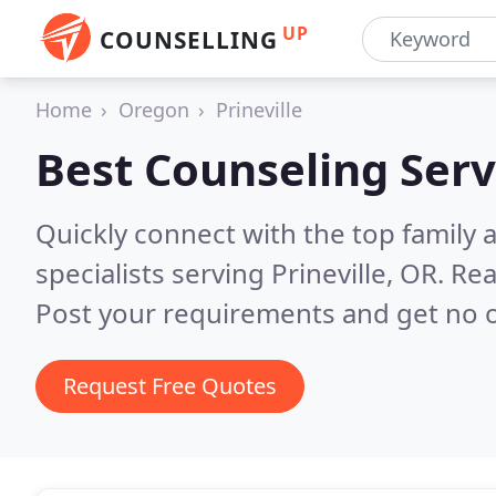
UP
COUNSELLING
Home
Oregon
Prineville
Best Counseling Serv
Quickly connect with the top family
specialists serving Prineville, OR.
Rea
Post your requirements and get no o
Request Free Quotes