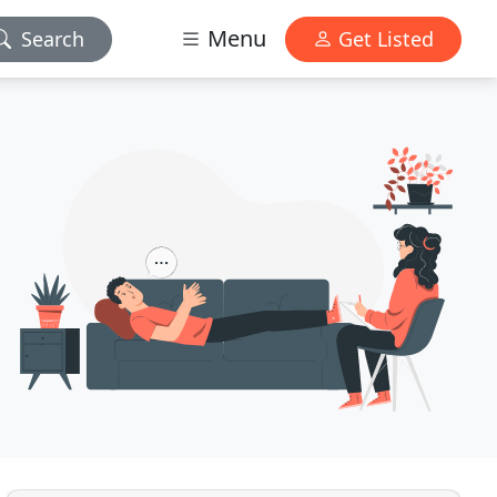
Menu
Search
Get Listed