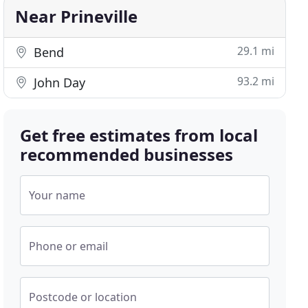
Near Prineville
29.1 mi
Bend
93.2 mi
John Day
Get free estimates from local
recommended businesses
Your name
Phone or email
Postcode or location