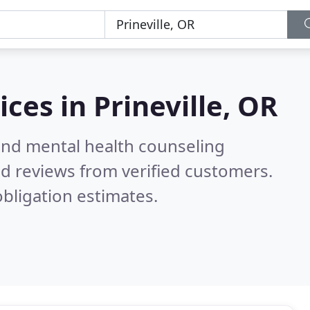
ices in
Prineville, OR
 and mental health counseling
d reviews from verified customers.
bligation estimates.