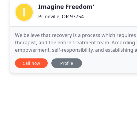
Imagine Freedom'
Prineville, OR 97754
We believe that recovery is a process which requires
therapist, and the entire treatment team. According t
empowerment, self-responsibility, and establishing a 
responsible for a successful treatment outcome
Call now
Profile