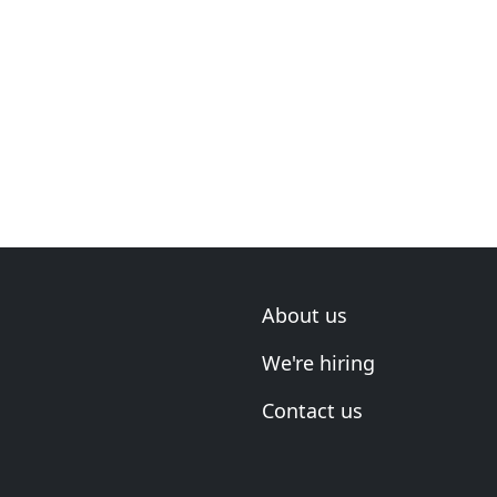
About us
We're hiring
Contact us