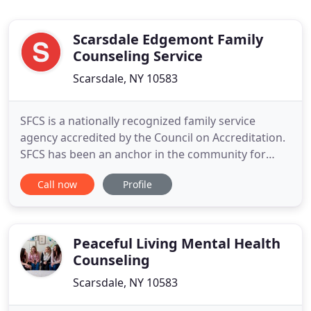
Scarsdale Edgemont Family
Counseling Service
Scarsdale, NY 10583
SFCS is a nationally recognized family service
agency accredited by the Council on Accreditation.
SFCS has been an anchor in the community for
more than 95 years, providing counseling services
Call now
Profile
and supportive programs to local individuals and
families in all stages of life. Our mission is to
strengthen and support family life and to
contribute to the
Peaceful Living Mental Health
Counseling
Scarsdale, NY 10583