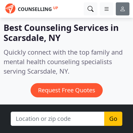
UP
COUNSELLING
Best Counseling Services in
Scarsdale, NY
Quickly connect with the top family and
mental health counseling specialists
serving Scarsdale, NY.
Request Free Quotes
Go