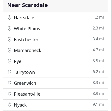
participants
Near Scarsdale
1.2 mi
Hartsdale
2.3 mi
White Plains
3.4 mi
Eastchester
4.7 mi
Mamaroneck
5.5 mi
Rye
6.2 mi
Tarrytown
8.3 mi
Greenwich
8.9 mi
Pleasantville
9.1 mi
Nyack