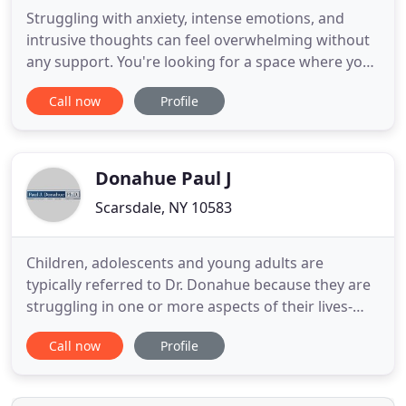
Struggling with anxiety, intense emotions, and
intrusive thoughts can feel overwhelming without
any support. You're looking for a space where you
can gain clarity, find peace, and learn to gain
Call now
Profile
emotional control over the many stressors in your
life. Our counseling office in Scarsdale, NY offers a
warm and supportive environment so that you
have space
Donahue Paul J
Scarsdale, NY 10583
Children, adolescents and young adults are
typically referred to Dr. Donahue because they are
struggling in one or more aspects of their lives-
academic, social, behavioral or emotional. Dr. Paul
Call now
Profile
Donahue is an accomplished lecturer who engages
audiences with his insight, real-world stories and
humor. His goal is for parents, teachers and other