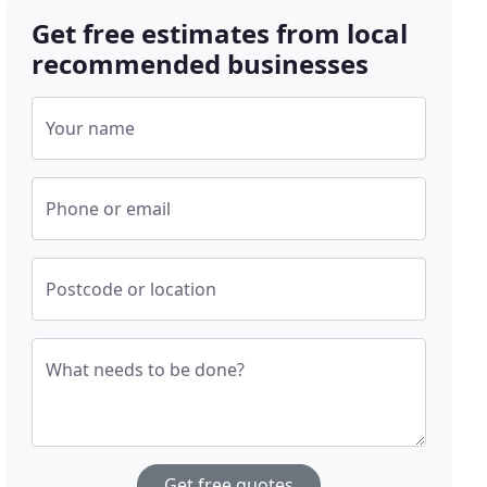
Get free estimates from local
recommended businesses
Your name
Phone or email
Postcode or location
What needs to be done?
Get free quotes