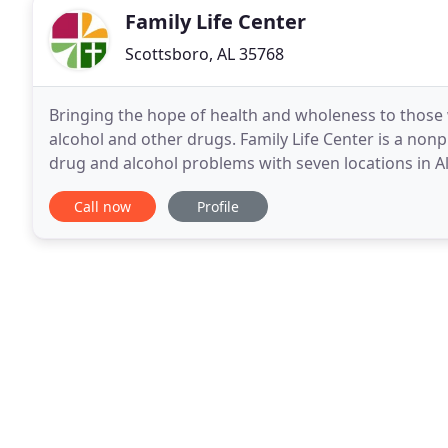
Family Life Center
Scottsboro, AL 35768
Bringing the hope of health and wholeness to those 
alcohol and other drugs. Family Life Center is a nonp
drug and alcohol problems with seven locations in A
from drug and alcohol abuse starts with a heartfelt
Call now
Profile