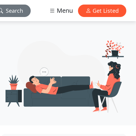
Menu
Search
Get Listed