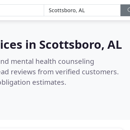
ices in
Scottsboro, AL
 and mental health counseling
ad reviews from verified customers.
bligation estimates.