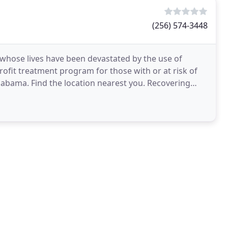
(256) 574-3448
whose lives have been devastated by the use of
rofit treatment program for those with or at risk of
labama. Find the location nearest you. Recovering