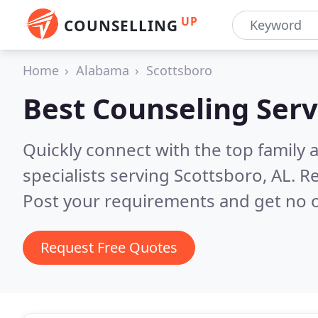
UP
COUNSELLING
Home
Alabama
Scottsboro
Best Counseling Serv
Quickly connect with the top family
specialists serving Scottsboro, AL.
Re
Post your requirements and get no o
Request Free Quotes