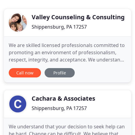
Valley Counseling & Consulting
Shippensburg, PA 17257
We are skilled licensed professionals committed to
promoting an environment of professionalism,
respect, integrity, and acceptance. We understand
choosing a counselor/consultant can be
Call now
Profile
challenging and is often taking place under difficult
circumstances. We pride ourselves on providing
professional attention with a sensitivity to
individualized need
Cachara & Associates
Shippensburg, PA 17257
We understand that your decision to seek help can
be hard. Change can be difficult. We believe that