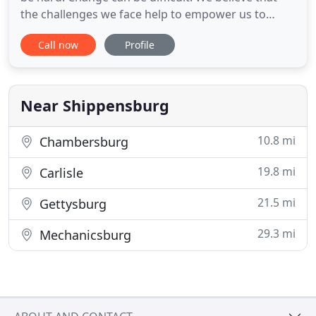
the challenges we face help to empower us to
transform our lives, thus allowing a clearer
Call now
Profile
understanding of both ourselves and our
relationships. Cachara and Associates is a small,
private psychological practice providing services in
both the Carlisle
Near Shippensburg
10.8 mi
Chambersburg
19.8 mi
Carlisle
21.5 mi
Gettysburg
29.3 mi
Mechanicsburg