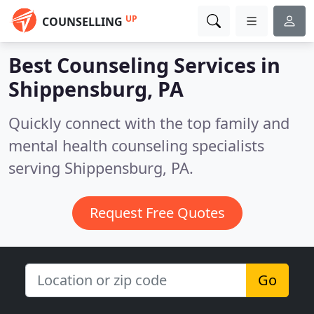
UP
COUNSELLING
Best Counseling Services in
Shippensburg, PA
Quickly connect with the top family and
mental health counseling specialists
serving Shippensburg, PA.
Request Free Quotes
Go