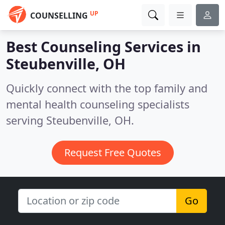
UP
COUNSELLING
Best Counseling Services in
Steubenville, OH
Quickly connect with the top family and
mental health counseling specialists
serving Steubenville, OH.
Request Free Quotes
Go