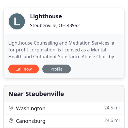
Lighthouse
Steubenville, OH 43952
Lighthouse Counseling and Mediation Services, a
for profit corporation, is licensed as a Mental
Health and Outpatient Substance Abuse Clinic by
the Ohio Department of Mental Health and
Call now
Profile
Addiction Services and internationally accredited
by CARF (Commission on the Accreditation of
Rehabilitation Facilities). Lighthouse Counseling
and Mediation Services
Near Steubenville
24.5 mi
Washington
24.6 mi
Canonsburg