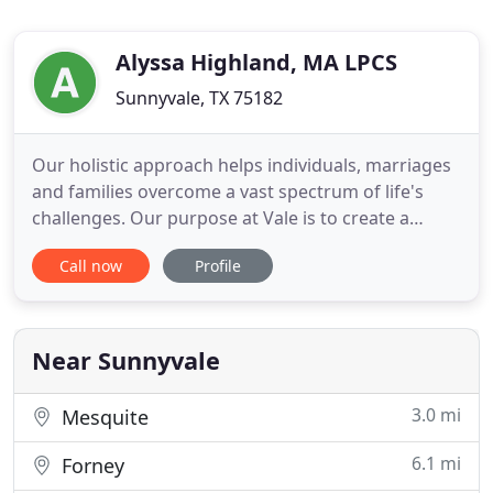
Alyssa Highland, MA LPCS
Sunnyvale, TX 75182
Our holistic approach helps individuals, marriages
and families overcome a vast spectrum of life's
challenges. Our purpose at Vale is to create a
space where every client can feel deeply known.
Call now
Profile
We offer professional counseling services to
address the complex issues our clients face and
help them live healthier lives. Our board certified
therapists and
Near Sunnyvale
3.0 mi
Mesquite
6.1 mi
Forney