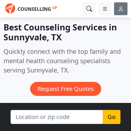
UP
COUNSELLING
Best Counseling Services in
Sunnyvale, TX
Quickly connect with the top family and
mental health counseling specialists
serving Sunnyvale, TX.
Request Free Quotes
Go