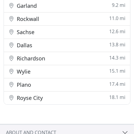
9.2 mi
Garland
11.0 mi
Rockwall
12.6 mi
Sachse
13.8 mi
Dallas
14.3 mi
Richardson
15.1 mi
Wylie
17.4 mi
Plano
18.1 mi
Royse City
ABOUT AND CONTACT