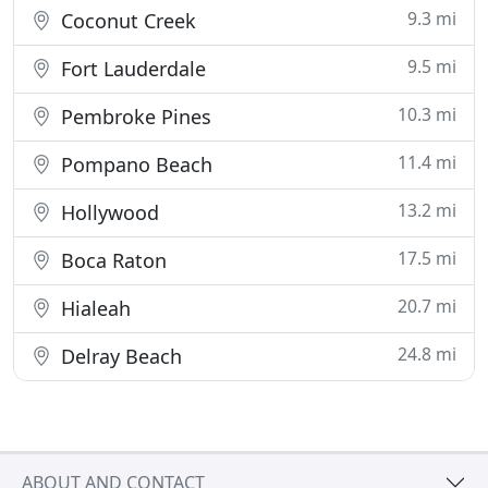
9.3 mi
Coconut Creek
9.5 mi
Fort Lauderdale
10.3 mi
Pembroke Pines
11.4 mi
Pompano Beach
13.2 mi
Hollywood
17.5 mi
Boca Raton
20.7 mi
Hialeah
24.8 mi
Delray Beach
ABOUT AND CONTACT