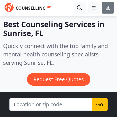
UP
COUNSELLING
Best Counseling Services in
Sunrise, FL
Quickly connect with the top family and
mental health counseling specialists
serving Sunrise, FL.
Request Free Quotes
Go