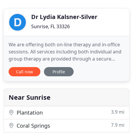
Dr Lydia Kalsner-Silver
Sunrise, FL 33326
We are offering both on-line therapy and in-office
sessions. All services including both individual and
group therapy are provided through a secure
telehealth platform. We are staffed primarily by
Call now
Profile
doctoral level psychologists who have extensive
experience helping individuals, couples, children
and families. Individual, couple and family therapy
and
Near Sunrise
3.9 mi
Plantation
7.9 mi
Coral Springs