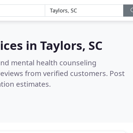
ices in
Taylors, SC
 and mental health counseling
eviews from verified customers. Post
tion estimates.