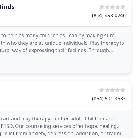
Minds
(864) 498-0246
l to help as many children as I can by making sure
th who they are as unique individuals. Play therapy is
atural way of expressing their feelings. Through
(864) 501-3633
 art and play therapy to offer adult, Children and
 PTSD. Our counseling services offer hope, healing,
 relief from anxiety, depression, addiction, or trauma.