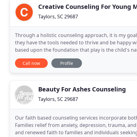
Creative Counseling For Young 
Taylors, SC 29687
Through a holistic counseling approach, it is my goa
they have the tools needed to thrive and be happy wi
based upon the foundation that play is the child's n
various types of play, children can safely
Call now
Profile
Beauty For Ashes Counseling
Taylors, SC 29687
Our faith based counseling services incorporate both
Families relief from anxiety, depression, trauma, and
and renewed faith to families and individuals seeking