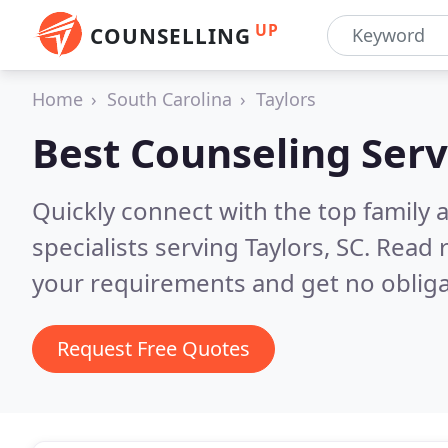
UP
COUNSELLING
Home
South Carolina
Taylors
Best Counseling Serv
Quickly connect with the top family
specialists serving Taylors, SC.
Read r
your requirements and get no obliga
Request Free Quotes