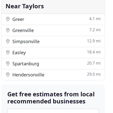
Near Taylors
4.1 mi
Greer
7.2 mi
Greenville
12.9 mi
Simpsonville
18.4 mi
Easley
20.7 mi
Spartanburg
29.0 mi
Hendersonville
Get free estimates from local
recommended businesses