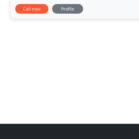
Our highly-qualified team of counselors
Call now
Profile