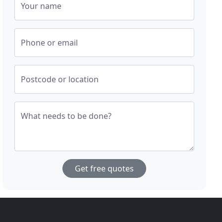
Your name
Phone or email
Postcode or location
What needs to be done?
Get free quotes