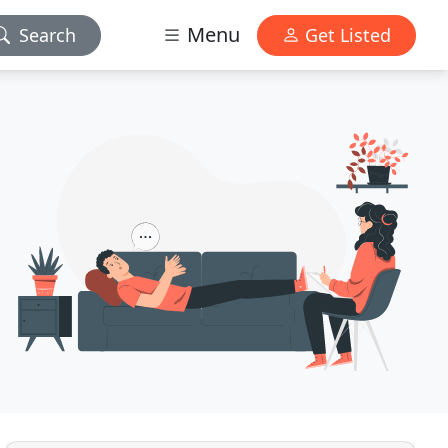
Menu
Search
Get Listed