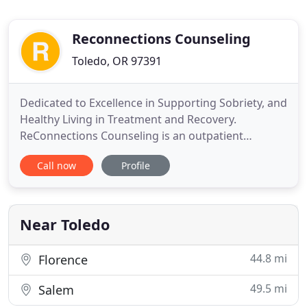
Reconnections Counseling
Toledo, OR 97391
Dedicated to Excellence in Supporting Sobriety, and
Healthy Living in Treatment and Recovery.
ReConnections Counseling is an outpatient
substance abuse treatment center that provides
Call now
Profile
services to Men, Women, Adolescents, and
Families. We have offices in four locations:
Newport, Toledo, Lincoln City, and Florence,
Oregon. Our treatment approach is professional
Near Toledo
44.8 mi
Florence
49.5 mi
Salem