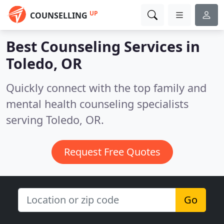
UP
COUNSELLING
Best Counseling Services in
Toledo, OR
Quickly connect with the top family and
mental health counseling specialists
serving Toledo, OR.
Request Free Quotes
Go