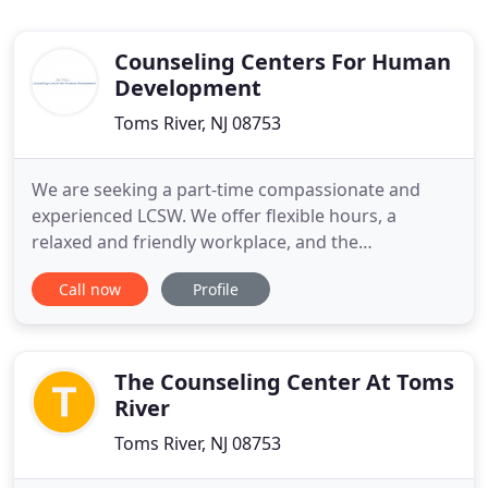
Counseling Centers For Human
Development
Toms River, NJ 08753
We are seeking a part-time compassionate and
experienced LCSW. We offer flexible hours, a
relaxed and friendly workplace, and the
opportunity to make a real difference in the lives of
Call now
Profile
our clients. At this time sessions can be either face
to face at our office in Cranford or can be done
through teleservices at home. At some point in our
lives, most of
The Counseling Center At Toms
River
Toms River, NJ 08753