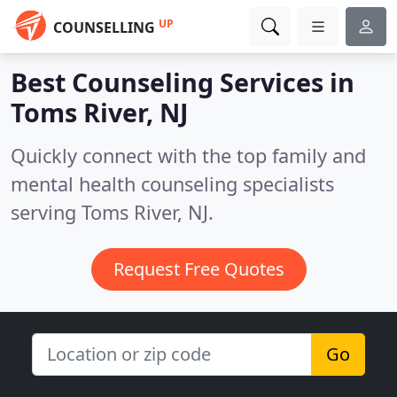
UP
COUNSELLING
Best Counseling Services in
Toms River, NJ
Quickly connect with the top family and
mental health counseling specialists
serving Toms River, NJ.
Request Free Quotes
Go