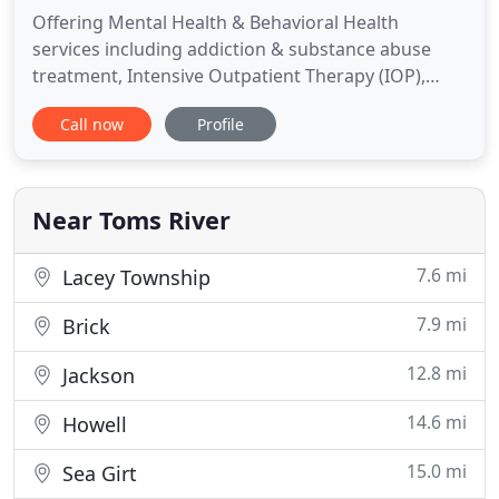
Offering Mental Health & Behavioral Health
services including addiction & substance abuse
treatment, Intensive Outpatient Therapy (IOP),
Outpatient, and Individual Counseling services in
Call now
Profile
Toms River. Not all outpatient treatment programs
are the same. Even Intensive Outpatient Programs
can vary considerably in the way they are
managed, in the tone of
Near Toms River
7.6 mi
Lacey Township
7.9 mi
Brick
12.8 mi
Jackson
14.6 mi
Howell
15.0 mi
Sea Girt