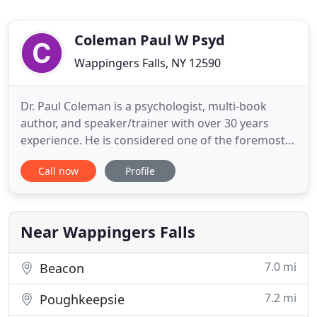
Coleman Paul W Psyd
Wappingers Falls, NY 12590
Dr. Paul Coleman is a psychologist, multi-book
author, and speaker/trainer with over 30 years
experience. He is considered one of the foremost
experts in healing grief after loss (break-ups,
Call now
Profile
health crises, loss of a loved one) and on improving
relationships (at home and work settings). As a
therapist, he has logged over 50,000 client-contact
hours and
Near Wappingers Falls
7.0 mi
Beacon
7.2 mi
Poughkeepsie