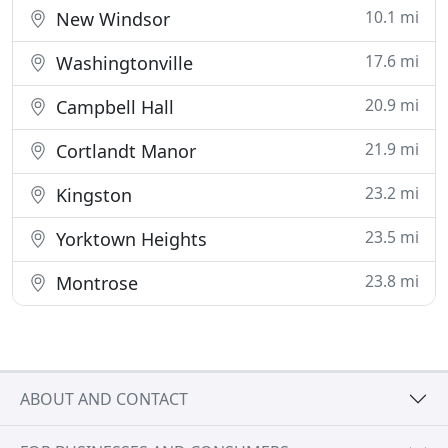
10.1 mi
New Windsor
17.6 mi
Washingtonville
20.9 mi
Campbell Hall
21.9 mi
Cortlandt Manor
23.2 mi
Kingston
23.5 mi
Yorktown Heights
23.8 mi
Montrose
ABOUT AND CONTACT