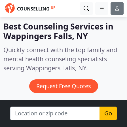
UP
COUNSELLING
Best Counseling Services in
Wappingers Falls, NY
Quickly connect with the top family and
mental health counseling specialists
serving Wappingers Falls, NY.
Request Free Quotes
Go