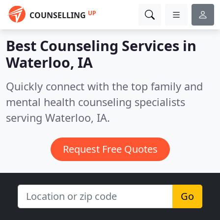
UP
COUNSELLING
Best Counseling Services in
Waterloo, IA
Quickly connect with the top family and
mental health counseling specialists
serving Waterloo, IA.
Request Free Quotes
Go