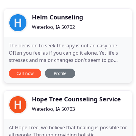
Helm Counseling
Waterloo, IA 50702
The decision to seek therapy is not an easy one.
Often you feel as if you can go it alone. Yet life's
stresses and major changes don't seem to go
away. In a soft and nurturing environment, Helm
Call now
Profile
Counseling can give you the support for a more
meaningful way to express your authentic self.
Helm Counseling offers adolescent counseling,
individual therapy
Hope Tree Counseling Service
Waterloo, IA 50703
At Hope Tree, we believe that healing is possible for
all people. Through providing holistic,