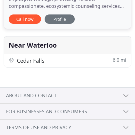
compassionate, ecosystemic counseling services
for people throughout all seasons of life, we strive
Call now
Profile
to mend the whole person. Our services include
animal and nature therapeutics, trauma informed
care, play therapy, EMDR, and drama based
therapies. Hope Tree
Near Waterloo
6.0 mi
Cedar Falls
ABOUT AND CONTACT
FOR BUSINESSES AND CONSUMERS
TERMS OF USE AND PRIVACY